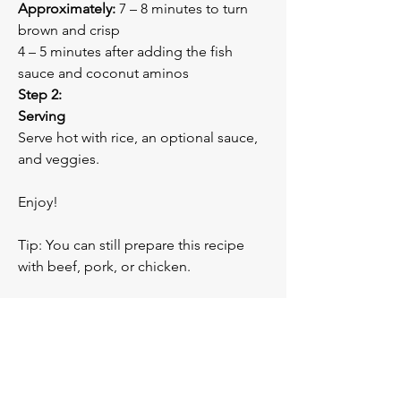
Approximately:
 7 – 8 minutes to turn 
brown and crisp
4 – 5 minutes after adding the fish 
sauce and coconut aminos
Step 2:
Serving
Serve hot with rice, an optional sauce, 
and veggies. 
Enjoy!
Tip: You can still prepare this recipe 
with beef, pork, or chicken.
Previous
Next