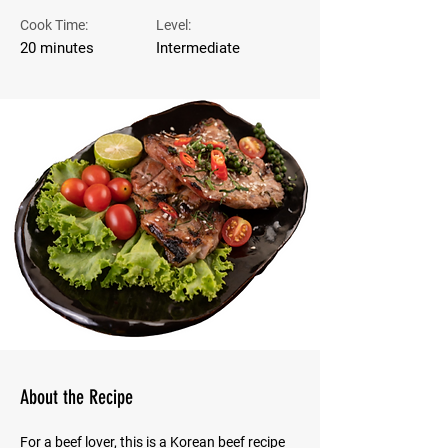
Cook Time:
Level:
20 minutes
Intermediate
About the Recipe
For a beef lover, this is a Korean beef recipe