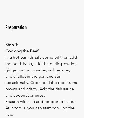
Preparation
Step 1:
Cooking the Beef
In a hot pan, drizzle some oil then add 
the beef. Next, add the garlic powder, 
ginger, onion powder, red pepper, 
and shallot in the pan and stir 
occasionally. Cook until the beef turns 
brown and crispy. Add the fish sauce 
and coconut aminos. 
Season with salt and pepper to taste.
As it cooks, you can start cooking the 
rice.