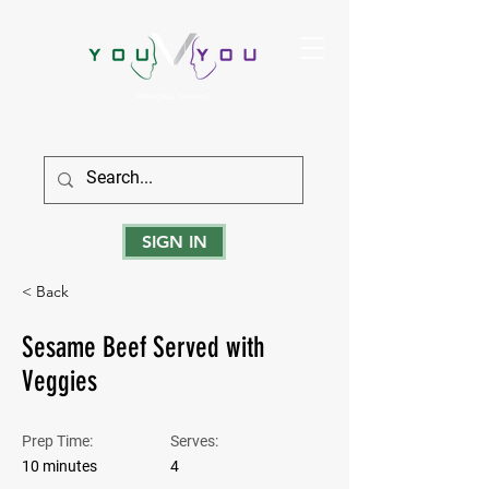
True Strength Comes From Within
SIGN IN
< Back
Sesame Beef Served with
Veggies
Prep Time:
Serves:
10 minutes
4