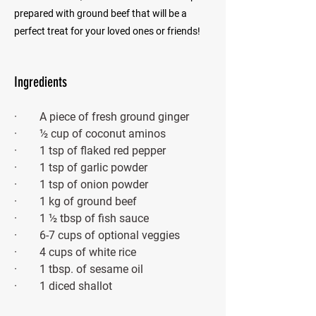
prepared with ground beef that will be a
perfect treat for your loved ones or friends!
Ingredients
·        A piece of fresh ground ginger
·        ½ cup of coconut aminos 
·        1 tsp of flaked red pepper
·        1 tsp of garlic powder
·        1 tsp of onion powder
·        1 kg of ground beef 
·        1 ½ tbsp of fish sauce
·        6-7 cups of optional veggies
·        4 cups of white rice
·        1 tbsp. of sesame oil
·        1 diced shallot