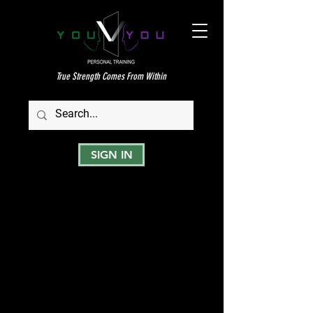
True Strength Comes From Within
SIGN IN