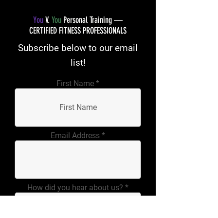
You
V.
You
Personal Training —
CERTIFIED FITNESS PROFESSIONALS
Subscribe below to our email
list!
First Name
Email Address
How did you hear about us?