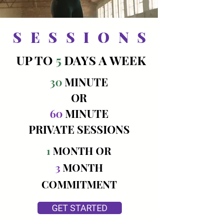
SESSIONS
UP TO
5
DAYS A WEEK
30
MINUTE
OR
60
MINUTE
PRIVATE SESSIONS
1
MONTH OR
3
MONTH
COMMITMENT
GET STARTED