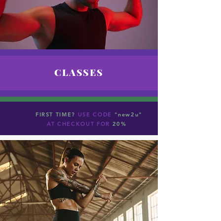
CLASSES
FIRST TIME?
USE CODE
"new2u"
AT CHECKOUT FOR
20%