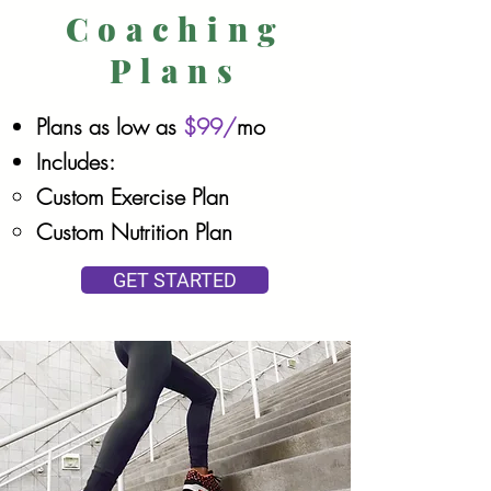
Coaching
Plans
Plans as low as
$99/
mo
Includes:
Custom Exercise Plan
Custom Nutrition Plan
GET STARTED