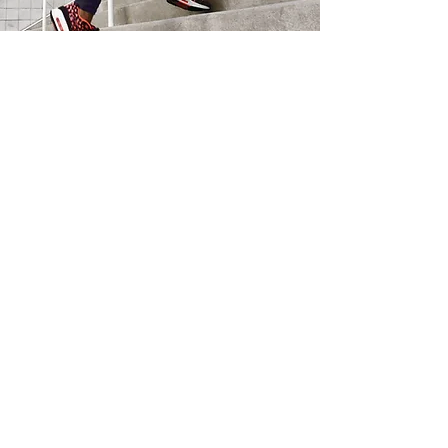
Subscription
Plans
Subscriptions as low as
$0
Access to:
Health Related Content
Nutrition Related Content
GET STARTED
You
V.
You
Personal Training —
CERTIFIED FITNESS PROFESSIONALS