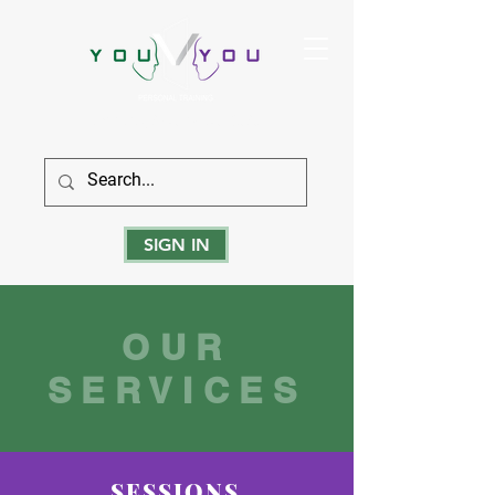
True Strength Comes From Within
SIGN IN
OUR
SERVICES
SESSIONS