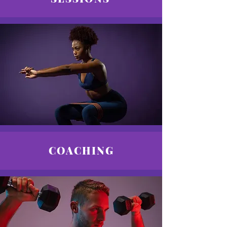
COACHING