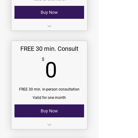
Community Group Membership
Buy Now
30 min. phone consultation
With a certified personal trainer
FREE 30 min. Consult
No pressure
0$
$
0
No commitment
FREE 30 min. in-person consultation
Valid for one month
Buy Now
30 min. in-person consultation
With a certified personal trainer