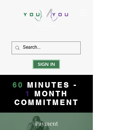
True Strength Comes From Within
SIGN IN
60
MINUTES -
1
MONTH
COMMITMENT
Payment