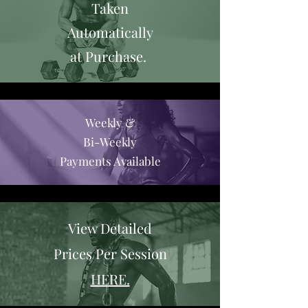
Taken
Automatically
at Purchase.
Weekly &
Bi-Weekly
Payments Available
View Detailed
Prices Per Session
HERE.