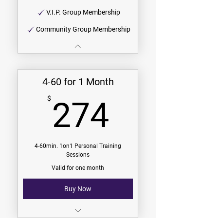
V.I.P. Group Membership
Community Group Membership
4-60 for 1 Month
274$
$
274
4-60min. 1on1 Personal Training
Sessions
Valid for one month
Buy Now
$68.50/session