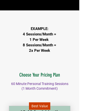
EXAMPLE:
4 Sessions/Month
=
1 Per Week
8 Sessions/Month
=
2x Per Week
Choose Your Pricing Plan
60 Minute Personal Training Sessions
(1 Month Commitment)
Best Value