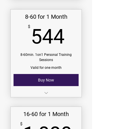
$274/Month
8-60 for 1 Month
4-60min. 1on1 Sessions
544$
$
544
-
9 Challenges (see challenges
page)
V.I.P. Group Membership
8-60min. 1on1 Personal Training
Sessions
Community Group Membership
Valid for one month
Buy Now
$68/session
$544/Month
16-60 for 1 Month
8-60min. 1on1 Sessions
$
-