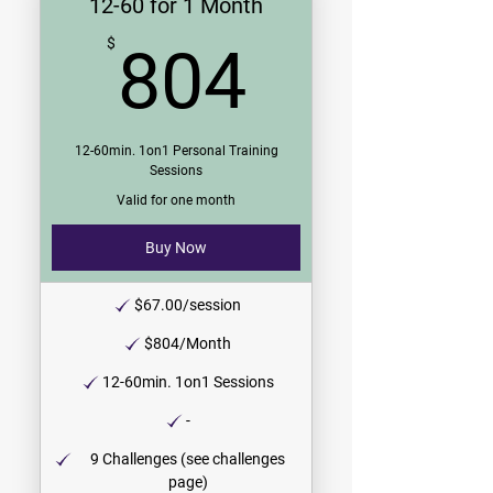
12-60 for 1 Month
804$
$
804
12-60min. 1on1 Personal Training
Sessions
Valid for one month
Buy Now
$67.00/session
$804/Month
12-60min. 1on1 Sessions
-
9 Challenges (see challenges
page)