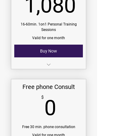
1,080
1,080
9 Challenges (see challenges
page)
V.I.P. Group Membership
16-60min. 1on1 Personal Training
Sessions
Community Group Membership
Valid for one month
Buy Now
$67.50/session
$1080/Month
Free phone Consult
16-60min. 1on1 Sessions
0$
$
0
-
9 Challenges (see challenges
page)
V.I.P. Group Membership
Free 30 min. phone consultation
Valid for one month