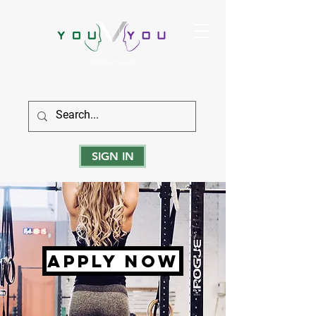
True Strength Comes From Within
SIGN IN
apply now