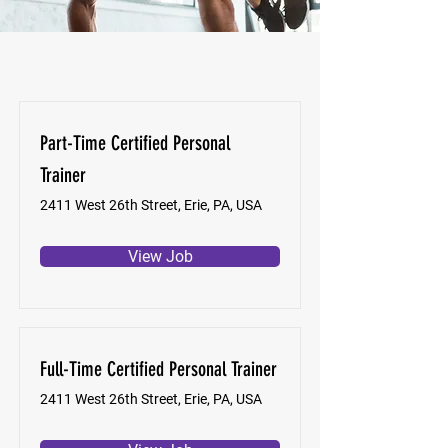
Part-Time Certified Personal
Trainer
2411 West 26th Street, Erie, PA, USA
View Job
Full-Time Certified Personal Trainer
2411 West 26th Street, Erie, PA, USA