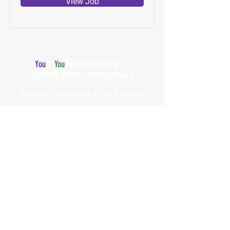
View Job
You
V.
You
Personal Training —
CERTIFIED FITNESS PROFESSIONALS
Subscribe below to our email
list!
First Name
Email Address