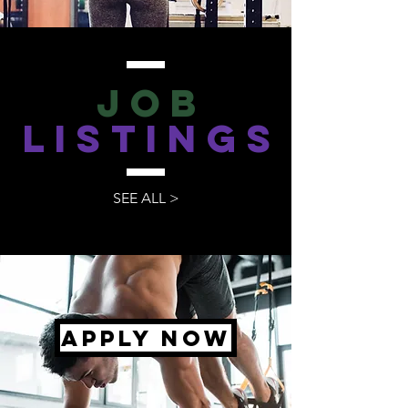
JOB
LISTINGS
SEE ALL >
apply now