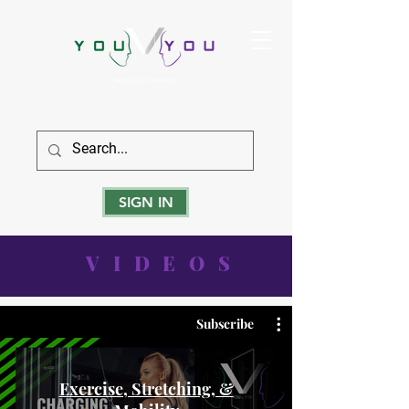
True Strength Comes From Within
SIGN IN
VIDEOS
Subscribe
Exercise, Stretching, &