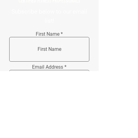
CERTIFIED FITNESS PROFESSIONALS
Subscribe below to our email
list!
First Name
Email Address
How did you hear about us?
Phone