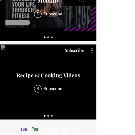
Mobility
Subscribe
$
Subscribe
Recipe & Cooking Videos
Subscribe
$
You
V.
You
Personal Training —