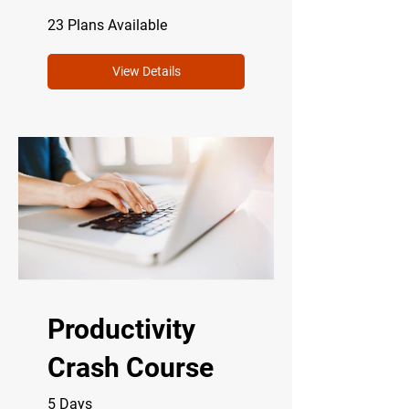
23 Plans Available
View Details
Productivity
Crash Course
5 Days