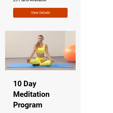
View Details
10 Day
Meditation
Program