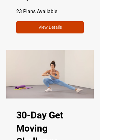
23 Plans Available
View Details
30-Day Get
Moving