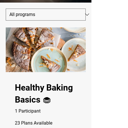
Healthy Baking
Basics 🧁
1 Participant
23 Plans Available