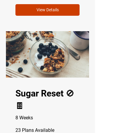
View Details
Sugar Reset 🚫
🍫
8 Weeks
23 Plans Available