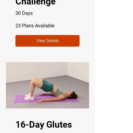
Challenge
30 Days
23 Plans Available
View Details
16-Day Glutes