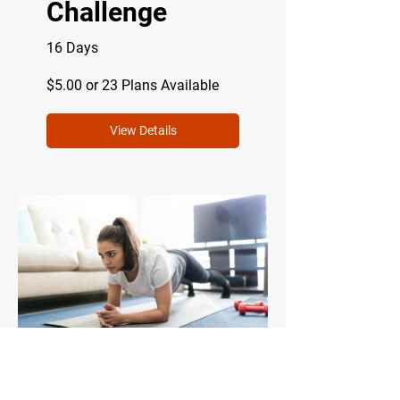
Challenge
16 Days
$5.00 or 23 Plans Available
View Details
The Express