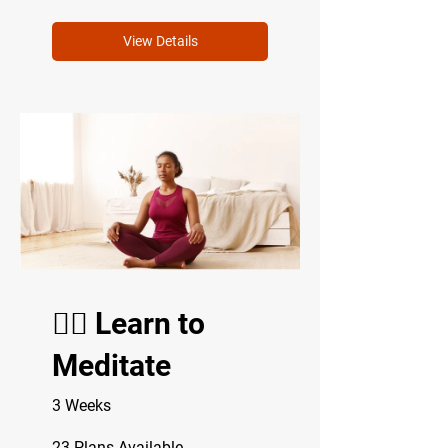
View Details
🧘‍♂️ Learn to
Meditate
3 Weeks
23 Plans Available