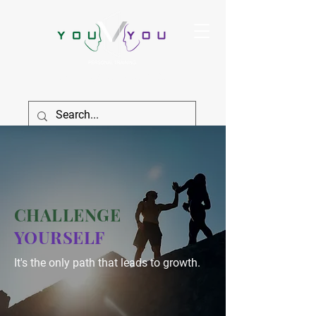
True Strength Comes From Within
SIGN IN
CHALLENGE
YOURSELF
It's the only path that leads to growth.