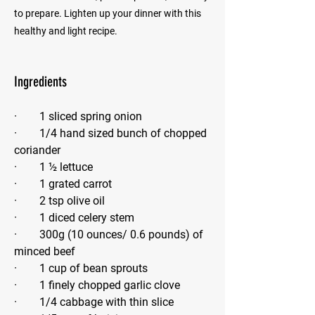
to prepare. Lighten up your dinner with this
healthy and light recipe.
Ingredients
·        1 sliced spring onion
·        1/4 hand sized bunch of chopped 
coriander
·        1 ½ lettuce
·        1 grated carrot
·        2 tsp olive oil
·        1 diced celery stem
·        300g (10 ounces/ 0.6 pounds) of
minced beef
·        1 cup of bean sprouts
·        1 finely chopped garlic clove
·        1/4 cabbage with thin slice