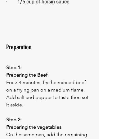
·        1/5 cup of hoisin sauce 
Preparation
Step 1:
Preparing the Beef
For 3-4 minutes, fry the minced beef 
on a frying pan on a medium flame. 
Add salt and pepper to taste then set 
it aside.
Step 2:
Preparing the vegetables
On the same pan, add the remaining 