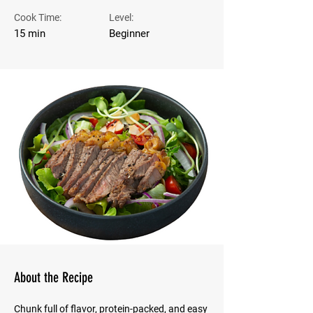
Cook Time:
Level:
15 min
Beginner
About the Recipe
Chunk full of flavor, protein-packed, and easy