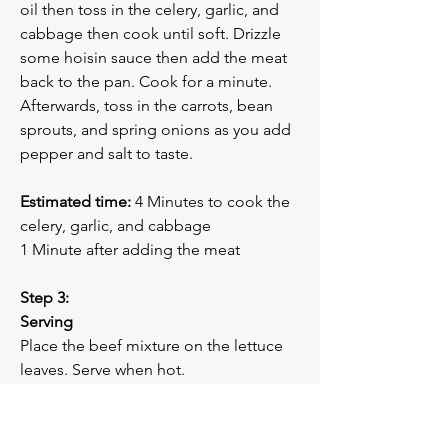
oil then toss in the celery, garlic, and 
cabbage then cook until soft. Drizzle 
some hoisin sauce then add the meat 
back to the pan. Cook for a minute.
Afterwards, toss in the carrots, bean 
sprouts, and spring onions as you add 
pepper and salt to taste.
Estimated time:
 4 Minutes to cook the 
celery, garlic, and cabbage
1 Minute after adding the meat
Step 3:
Serving
Place the beef mixture on the lettuce 
leaves. Serve when hot.
Previous