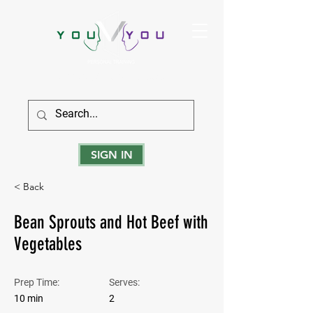
True Strength Comes From Within
SIGN IN
< Back
Bean Sprouts and Hot Beef with
Vegetables
Prep Time:
Serves:
10 min
2