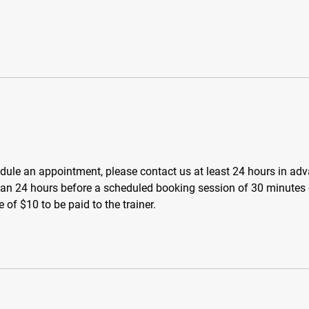
dule an appointment, please contact us at least 24 hours in ad
than 24 hours before a scheduled booking session of 30 minutes
e of $10 to be paid to the trainer.