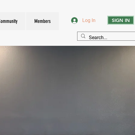
SIGN IN
Log In
Community
Members