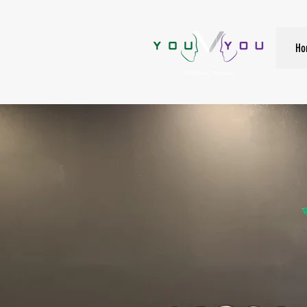
True Strength Comes From Within
Ho