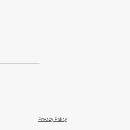
Privacy Policy