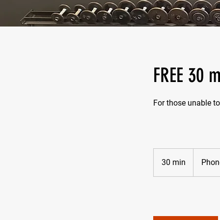
FREE 30 m
For those unable to
30 min
3
Phone
0
m
i
n