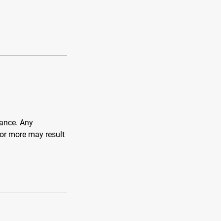
vance. Any
 or more may result