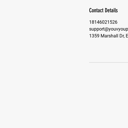
Contact Details
18146021526
support@youvyoupe
1359 Marshall Dr, 