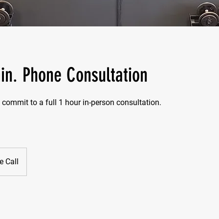
in. Phone Consultation
 commit to a full 1 hour in-person consultation.
 Call