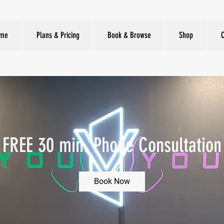
me
Plans & Pricing
Book & Browse
Shop
FREE 30 min. Phone Consultation
Book Now