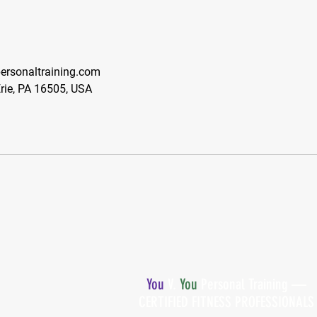
rsonaltraining.com
Erie, PA 16505, USA
You
V.
You
Personal Training —
CERTIFIED FITNESS PROFESSIONALS