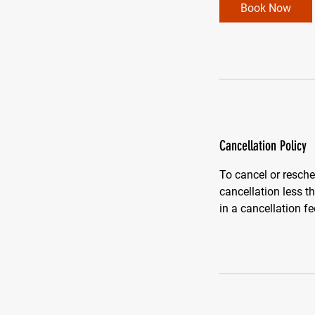
Book Now
Cancellation Policy
To cancel or resche
cancellation less 
in a cancellation fe