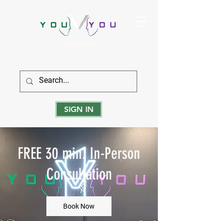
True Strength Comes From Within
SIGN IN
FREE 30 min. In-Person
Consultation
Book Now