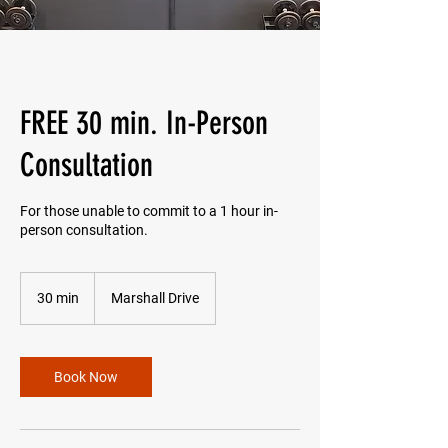
FREE 30 min. In-Person
Consultation
For those unable to commit to a 1 hour in-
person consultation.
30 min
3
Marshall Drive
0
m
i
n
Book Now