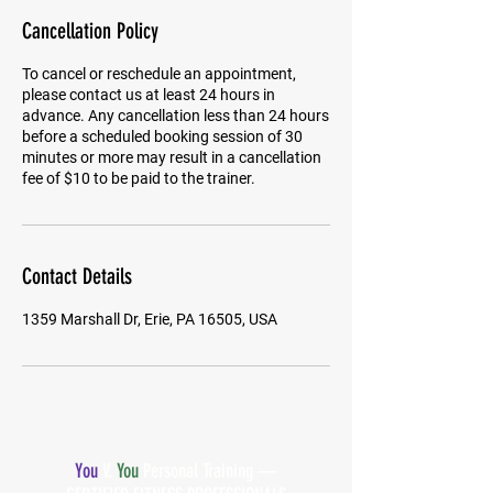
Cancellation Policy
To cancel or reschedule an appointment,
please contact us at least 24 hours in
advance. Any cancellation less than 24 hours
before a scheduled booking session of 30
minutes or more may result in a cancellation
fee of $10 to be paid to the trainer.
Contact Details
1359 Marshall Dr, Erie, PA 16505, USA
You
V.
You
Personal Training —