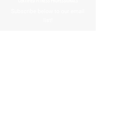
CERTIFIED FITNESS PROFESSIONALS
Subscribe below to our email
list!
First Name
Email Address
How did you hear about us?
Phone