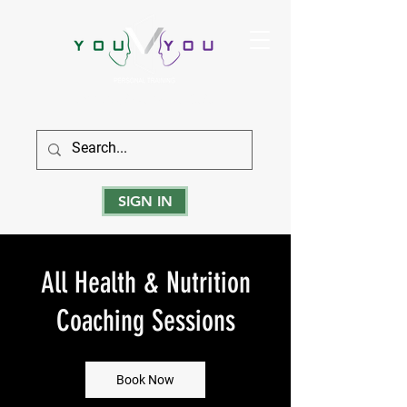
True Strength Comes From Within
SIGN IN
All Health & Nutrition
Coaching Sessions
Book Now