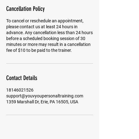
Cancellation Policy
To cancel or reschedule an appointment,
please contact us at least 24 hours in
advance. Any cancellation less than 24 hours
before a scheduled booking session of 30
minutes or more may result in a cancellation
fee of $10 to be paid to the trainer.
Contact Details
18146021526
support@youvyoupersonaltraining.com
1359 Marshall Dr, Erie, PA 16505, USA