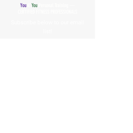
You
V.
You
Personal Training —
CERTIFIED FITNESS PROFESSIONALS
Subscribe below to our email
list!
First Name
Email Address
How did you hear about us?