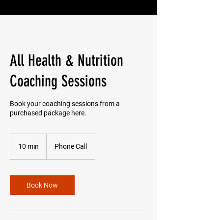
All Health & Nutrition
Coaching Sessions
Book your coaching sessions from a
purchased package here.
10 min
1
Phone Call
0
m
i
n
Book Now