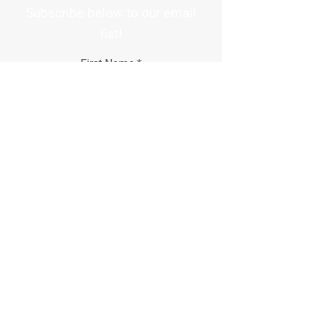
Subscribe below to our email
list!
First Name
Email Address
How did you hear about us?
Phone