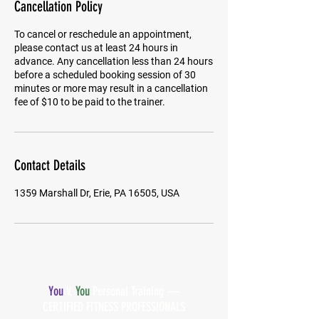
Cancellation Policy
To cancel or reschedule an appointment,
please contact us at least 24 hours in
advance. Any cancellation less than 24 hours
before a scheduled booking session of 30
minutes or more may result in a cancellation
fee of $10 to be paid to the trainer.
Contact Details
1359 Marshall Dr, Erie, PA 16505, USA
You
V.
You
Personal Training —
CERTIFIED FITNESS PROFESSIONALS