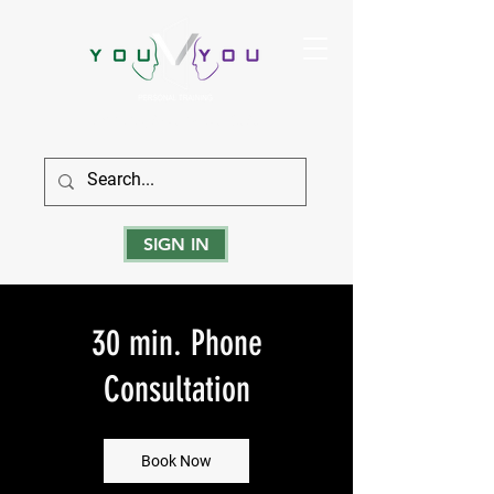
True Strength Comes From Within
SIGN IN
30 min. Phone
Consultation
Book Now