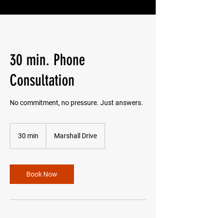
30 min. Phone
Consultation
No commitment, no pressure. Just answers.
30 min
3
Marshall Drive
0
m
i
n
Book Now