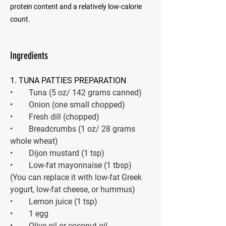
protein content and a relatively low-calorie
count.
Ingredients
1. TUNA PATTIES PREPARATION 
•        Tuna (5 oz/ 142 grams canned) 
•        Onion (one small chopped) 
•        Fresh dill (chopped) 
•        Breadcrumbs (1 oz/ 28 grams 
whole wheat)
•        Dijon mustard (1 tsp)
•        Low-fat mayonnaise (1 tbsp) 
(You can replace it with low-fat Greek 
yogurt, low-fat cheese, or hummus) 
•        Lemon juice (1 tsp) 
•        1 egg 
•        Olive oil or coconut oil 