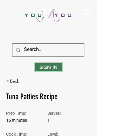
True Strength Comes From Within
SIGN IN
< Back
Tuna Patties Recipe
Prep Time:
Serves:
15 minutes
1
Cook Time:
Level: