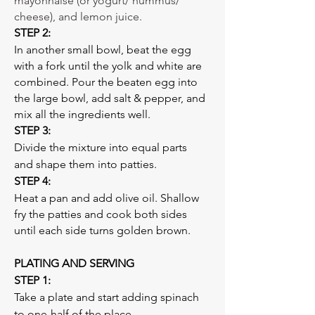
mayonnaise (or yogurt/ hummus/ 
cheese), and lemon juice. 
STEP 2: 
In another small bowl, beat the egg 
with a fork until the yolk and white are 
combined. Pour the beaten egg into 
the large bowl, add salt & pepper, and 
mix all the ingredients well. 
STEP 3: 
Divide the mixture into equal parts 
and shape them into patties. 
STEP 4: 
Heat a pan and add olive oil. Shallow 
fry the patties and cook both sides 
until each side turns golden brown.
PLATING AND SERVING 
STEP 1:  
Take a plate and start adding spinach 
to one-half of the place.  