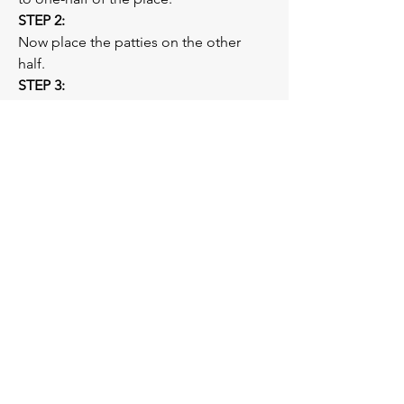
STEP 2: 
Now place the patties on the other 
half.  
STEP 3: 
Cut the red cherry tomatoes into half 
and place them on the spinach. Your 
tuna patties are ready to be served.  
Previous
Next
You
V.
You
Personal Training —
CERTIFIED FITNESS PROFESSIONALS
Subscribe below to our email
list!