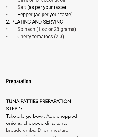
•        Salt
 (as per your taste) 
•        
Pepper (as per your taste) 
2. PLATING AND SERVING 
•        Spinach (1 oz or 28 grams)
•        Cherry tomatoes (2-3)
Preparation
TUNA PATTIES PREPARATION 
STEP 1: 
Take a large bowl. Add chopped 
onions, chopped dills, tuna, 
breadcrumbs, Dijon mustard, 