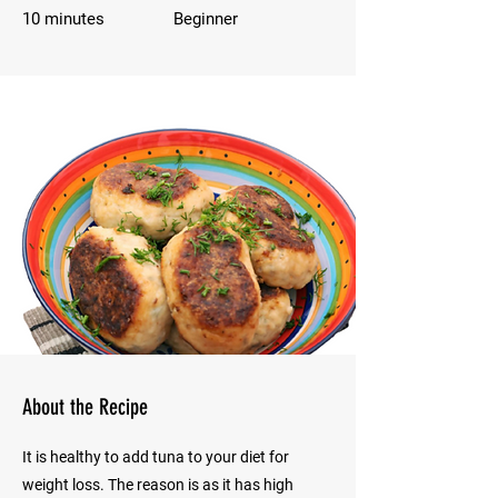
10 minutes
Beginner
About the Recipe
It is healthy to add tuna to your diet for
weight loss. The reason is as it has high