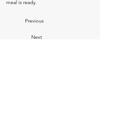
meal is ready. 
Previous
Next
You
V.
You
Personal Training —
CERTIFIED FITNESS PROFESSIONALS
Subscribe below to our email
list!
First Name
Email Address