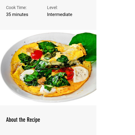
Cook Time:
Level:
35 minutes
Intermediate
About the Recipe