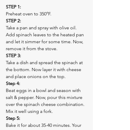
STEP 1:
Preheat oven to 350°F. 
STEP 2:
Take a pan and spray with olive oil. 
Add spinach leaves to the heated pan 
and let it simmer for some time. Now, 
remove it from the stove.
STEP 3:
Take a dish and spread the spinach at 
the bottom. Now layer it with cheese 
and place onions on the top. 
Step 4:
Beat eggs in a bowl and season with 
salt & pepper. Now, pour this mixture 
over the spinach cheese combination. 
Mix it well using a fork.
Step 5:
Bake it for about 35-40 minutes. Your 