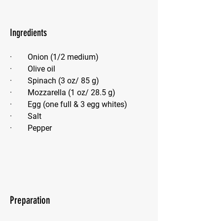
Ingredients
·        Onion (1/2 medium)
·        Olive oil
·        Spinach (3 oz/ 85 g)
·        Mozzarella (1 oz/ 28.5 g)
·        Egg (one full & 3 egg whites)
·        Salt
·        Pepper
Preparation