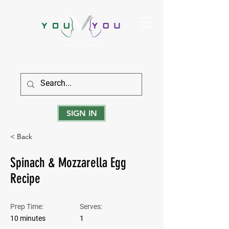
True Strength Comes From Within
SIGN IN
< Back
Spinach & Mozzarella Egg
Recipe
Prep Time:
Serves:
10 minutes
1