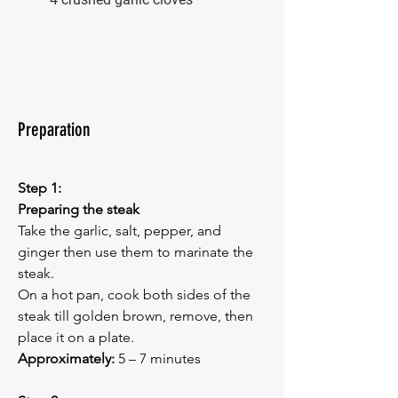
Preparation
Step 1:
Preparing the steak
Take the garlic, salt, pepper, and 
ginger then use them to marinate the 
steak.
On a hot pan, cook both sides of the 
steak till golden brown, remove, then 
place it on a plate.
Approximately:
 5 – 7 minutes