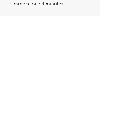
it simmers for 3-4 minutes.
Serve immediately then enjoy when 
hot.
Previous
Next
You
V.
You
Personal Training —
CERTIFIED FITNESS PROFESSIONALS
Subscribe below to our email
list!
First Name