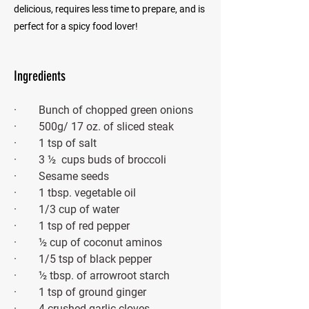
delicious, requires less time to prepare, and is
perfect for a spicy food lover!
Ingredients
·        Bunch of chopped green onions
·        500g/ 17 oz. of sliced steak
·        1 tsp of salt
·        3 ½  cups buds of broccoli
·        Sesame seeds
·        1 tbsp. vegetable oil
·        1/3 cup of water
·        1 tsp of red pepper
·        ½ cup of coconut aminos
·        1/5 tsp of black pepper
·        ½ tbsp. of arrowroot starch
·        1 tsp of ground ginger 
·        4 crushed garlic cloves