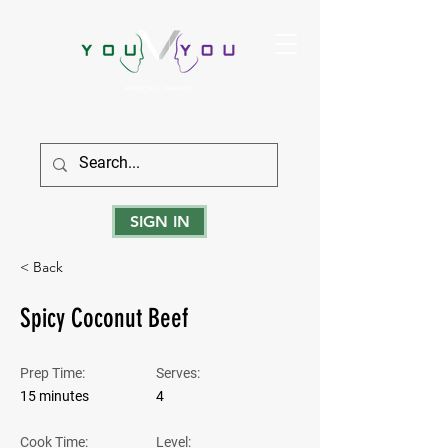
True Strength Comes From Within
SIGN IN
< Back
Spicy Coconut Beef
Prep Time:
Serves:
15 minutes
4
Cook Time:
Level: