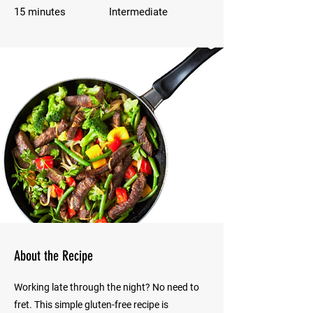
15 minutes
Intermediate
About the Recipe
Working late through the night? No need to
fret. This simple gluten-free recipe is