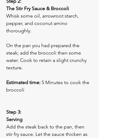
Step 2:
The Stir Fry Sauce & Broccoli
Whisk some oil, arrowroot starch, 
pepper, and coconut amino 
thoroughly. 
On the pan you had prepared the 
steak; add the broccoli then some 
water. Cook to retain a slight crunchy 
texture.
Estimated time:
 5 Minutes to cook the 
broccoli
Step 3:
Serving
Add the steak back to the pan, then 
stir fry sauce. Let the sauce thicken as 