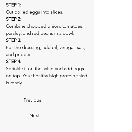
STEP 1:
Cut boiled eggs into slices. 
STEP 2:
Combine chopped onion, tomatoes, 
parsley, and red beans in a bowl. 
STEP 3:
For the dressing, add oil, vinegar, salt, 
and pepper.
STEP 4:
Sprinkle it on the salad and add eggs 
on top. Your healthy high protein salad 
is ready. 
Previous
Next