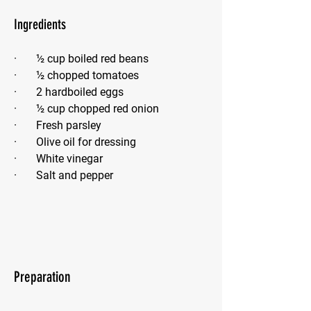
Ingredients
·       ½ cup boiled red beans
·       ½ chopped tomatoes
·       2 hardboiled eggs
·       ½ cup chopped red onion
·       Fresh parsley
·       Olive oil for dressing
·       White vinegar
·       Salt and pepper
Preparation