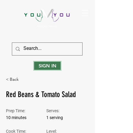
True Strength Comes From Within
SIGN IN
< Back
Red Beans & Tomato Salad
Prep Time:
Serves:
10 minutes
1 serving
Cook Time:
Level: