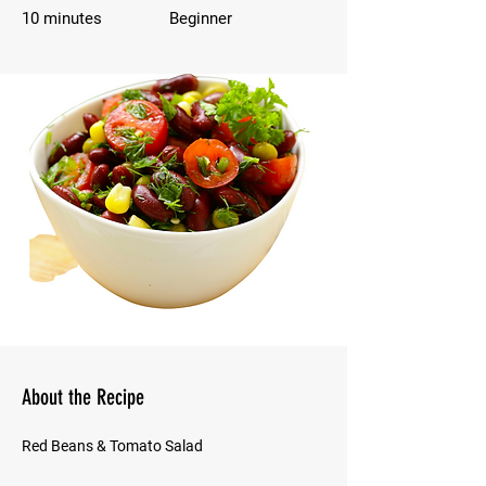
10 minutes
Beginner
About the Recipe
Red Beans & Tomato Salad