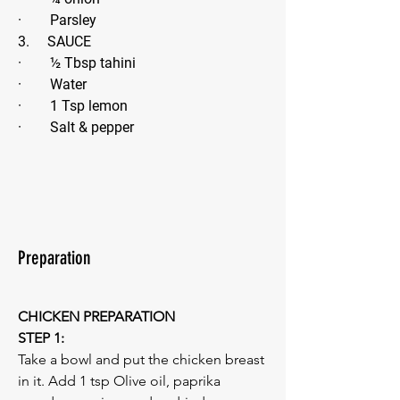
·        Parsley 
3.     SAUCE
·        ½ Tbsp tahini
·        Water
·        1 Tsp lemon
·        Salt & pepper
Preparation
CHICKEN PREPARATION
STEP 1:
Take a bowl and put the chicken breast 
in it. Add 1 tsp Olive oil, paprika 