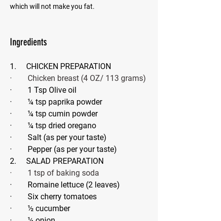
which will not make you fat.
Ingredients
1.     CHICKEN PREPARATION
·        Chicken breast (4 OZ/ 113 grams)
·        1 Tsp Olive oil
·        ¼ tsp paprika powder
·        ¼ tsp cumin powder 
·        ¼ tsp dried oregano
·        Salt (as per your taste)
·        Pepper (as per your taste)
2.     SALAD PREPARATION
·        1 tsp of baking soda
·        Romaine lettuce (2 leaves)
·        Six cherry tomatoes
·        ½ cucumber
·        ¼ onion