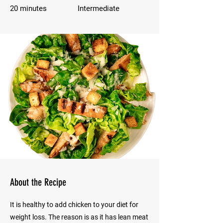
20 minutes
Intermediate
About the Recipe
It is healthy to add chicken to your diet for
weight loss. The reason is as it has lean meat