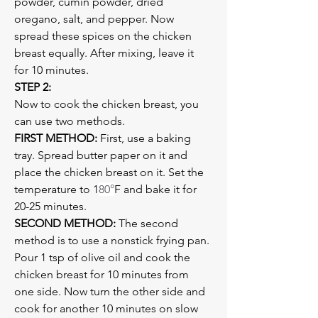
powder, cumin powder, dried 
oregano, salt, and pepper. Now 
spread these spices on the chicken 
breast equally. After mixing, leave it 
for 10 minutes.
STEP 2:
Now to cook the chicken breast, you 
can use two methods.
FIRST METHOD:
 First, use a baking 
tray. Spread butter paper on it and 
place the chicken breast on it. Set the 
temperature to 1
80°
F and bake it for 
20-25 minutes. 
SECOND METHOD:
 The second 
method is to use a nonstick frying pan. 
Pour 1 tsp of olive oil and cook the 
chicken breast for 10 minutes from 
one side. Now turn the other side and 
cook for another 10 minutes on slow 