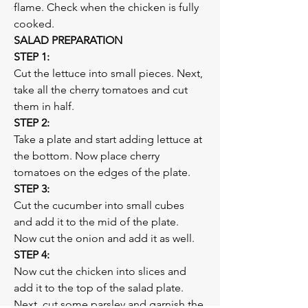
flame. Check when the chicken is fully 
cooked. 
SALAD PREPARATION
STEP 1:
Cut the lettuce into small pieces. Next, 
take all the cherry tomatoes and cut 
them in half. 
STEP 2: 
Take a plate and start adding lettuce at 
the bottom. Now place cherry 
tomatoes on the edges of the plate. 
STEP 3:
Cut the cucumber into small cubes 
and add it to the mid of the plate. 
Now cut the onion and add it as well. 
STEP 4:
Now cut the chicken into slices and 
add it to the top of the salad plate. 
Next, cut some parsley and garnish the 