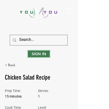
True Strength Comes From Within
SIGN IN
< Back
Chicken Salad Recipe
Prep Time:
Serves:
15 minutes
1
Cook Time:
Level: