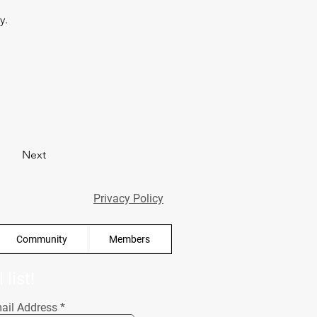
y. 
Next
Privacy Policy
Community
Members
list!
ail Address