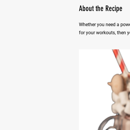
About the Recipe
Whether you need a power
for your workouts, then yo