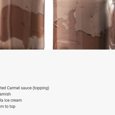
 Salted Carmel sauce (topping)
 garnish
illa ice cream
eam to top