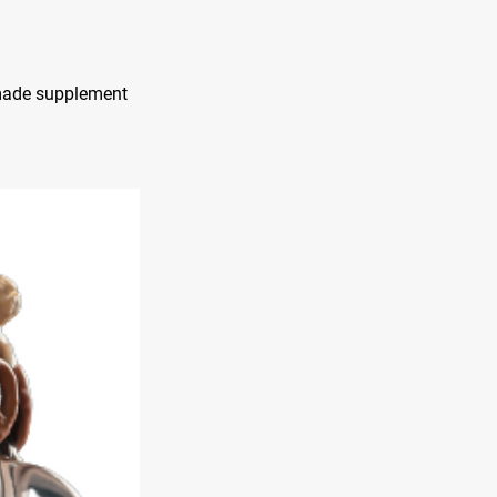
emade supplement