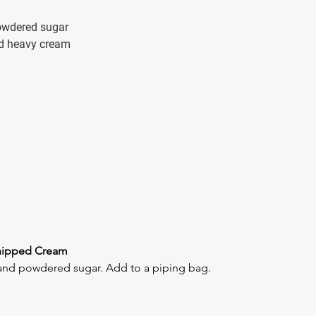
 powdered sugar
and heavy cream
hipped Cream
and powdered sugar. Add to a piping bag.