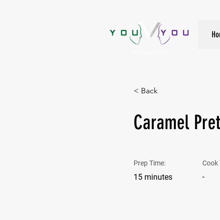
True Strength Comes From Within
Ho
< Back
Caramel Pret
Prep Time:
Cook 
-
15 minutes