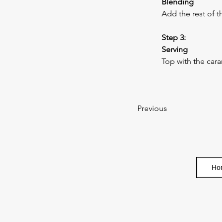
Blending
Add the rest of t
Step 3:
Serving
Top with the car
Previous
Ho