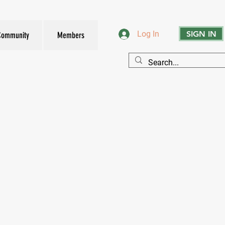
SIGN IN
Log In
Community
Members