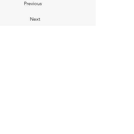
Previous
Next
You
V.
You
Personal Training —
CERTIFIED FITNESS PROFESSIONALS
Subscribe below to our email
list!
First Name
Email Address