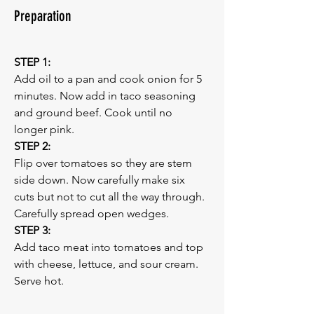
Preparation
STEP 1:
Add oil to a pan and cook onion for 5 
minutes. Now add in taco seasoning 
and ground beef. Cook until no 
longer pink.
STEP 2:
Flip over tomatoes so they are stem 
side down. Now carefully make six 
cuts but not to cut all the way through. 
Carefully spread open wedges.
STEP 3:
Add taco meat into tomatoes and top 
with cheese, lettuce, and sour cream. 
Serve hot.