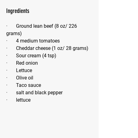
Ingredients
·       Ground lean beef (8 oz/ 226 
grams)
·       4 medium tomatoes
·       Cheddar cheese (1 oz/ 28 grams)
·       Sour cream (4 tsp)
·       Red onion
·       Lettuce
·       Olive oil
·       Taco sauce
·       salt and black pepper
·       lettuce 