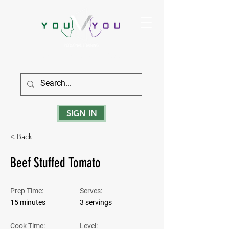
True Strength Comes From Within
SIGN IN
< Back
Beef Stuffed Tomato
Prep Time:
Serves:
15 minutes
3 servings
Cook Time:
Level: