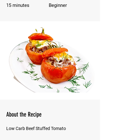
15 minutes
Beginner
About the Recipe
Low Carb Beef Stuffed Tomato