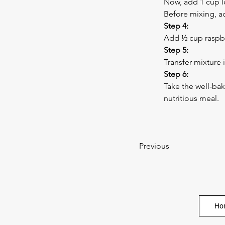
Now, add 1 cup l
Before mixing, ad
Step 4:
Add ½ cup raspbe
Step 5:
Transfer mixture 
Step 6:
Take the well-ba
nutritious meal.
Previous
Ho