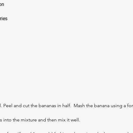
mon
rries
. Peel and cut the bananas in half.  Mash the banana using a for
into the mixture and then mix it well. 