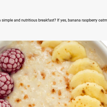
a simple and nutritious breakfast? If yes, banana raspberry oat