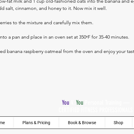
ow-fat milk and 1 cup old-fashioned oats into the banana and e
d salt, cinnamon, and honey to it. Now mix it well.
rries to the mixture and carefully mix them.
into a pan and place in an oven set at 350ᵒF for 35-40 minutes. 
ked banana raspberry oatmeal from the oven and enjoy your tast
You
V.
You
Personal Training —
CERTIFIED FITNESS PROFESSIONALS
me
Plans & Pricing
Book & Browse
Shop