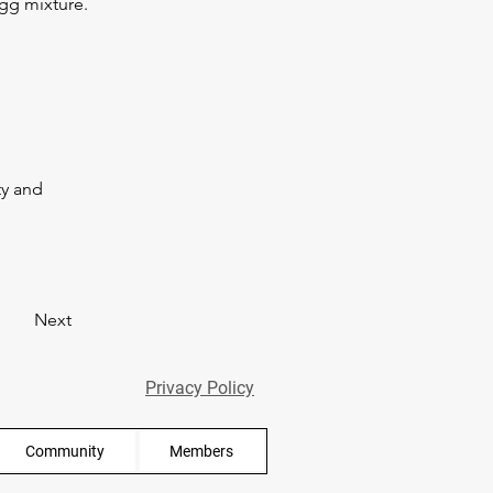
gg mixture. 
y and 
Next
Privacy Policy
Community
Members