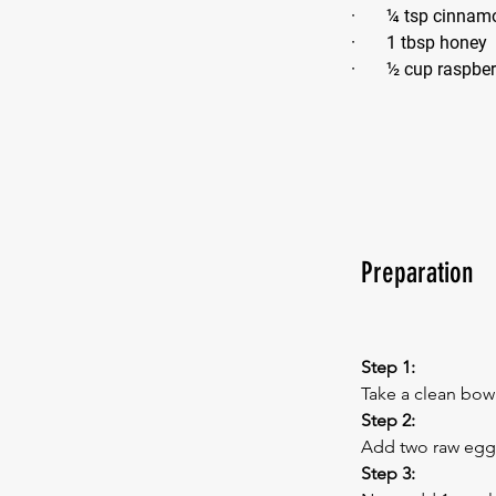
·       ¼ tsp cinna
·       1 tbsp honey
·       ½ cup raspbe
Preparation
Step 1:
Take a clean bowl
Step 2:
Add two raw eggs 
Step 3: