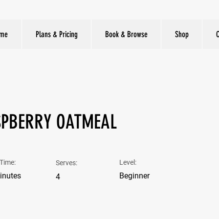
me
Plans & Pricing
Book & Browse
Shop
PBERRY OATMEAL
Time:
Level:
Serves:
inutes
Beginner
4