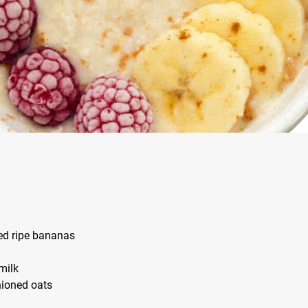
zed ripe bananas
 milk
shioned oats