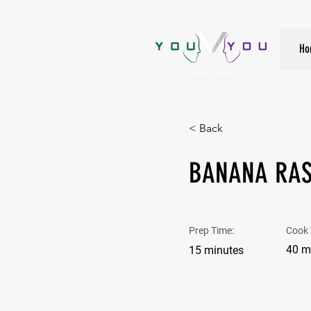
True Strength Comes From Within
Ho
< Back
BANANA RAS
Prep Time:
Cook 
40 m
15 minutes