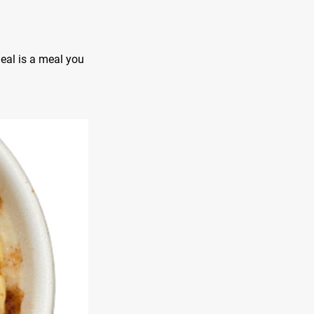
meal is a meal you