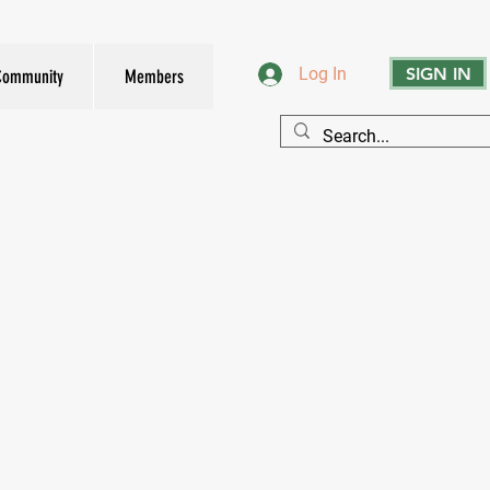
SIGN IN
Log In
Community
Members