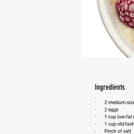
Ingredients
·       2 medium-si
·       2 eggs
·       1 cup low-fat
·       1 cup old-fa
·       Pinch of salt