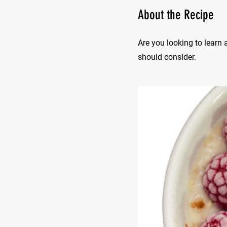
About the Recipe
Are you looking to learn 
should consider.