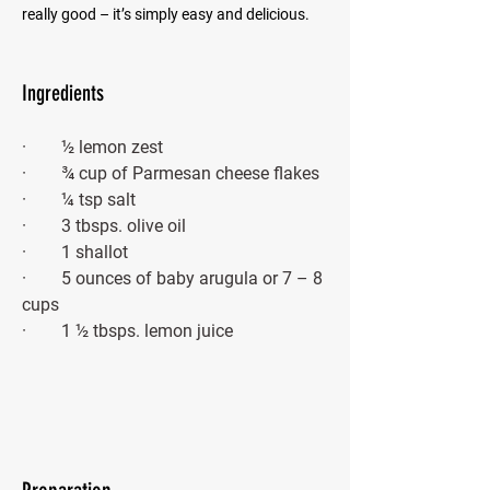
really good – it’s simply easy and delicious.
Ingredients
·        ½ lemon zest
·        ¾ cup of Parmesan cheese flakes 
·        ¼ tsp salt
·        3 tbsps. olive oil
·        1 shallot
·        5 ounces of baby arugula or 7 – 8 
cups
·        1 ½ tbsps. lemon juice