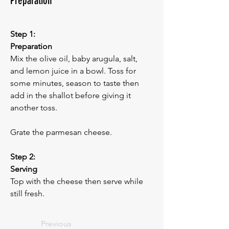
Preparation
Step 1:
Preparation
Mix the olive oil, baby arugula, salt, 
and lemon juice in a bowl. Toss for 
some minutes, season to taste then 
add in the shallot before giving it 
another toss. 
Grate the parmesan cheese.
Step 2:
Serving
Top with the cheese then serve while 
still fresh.
Previous