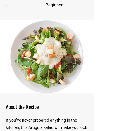
-
Beginner
About the Recipe
If you’ve never prepared anything in the
kitchen, this Arugula salad will make you look