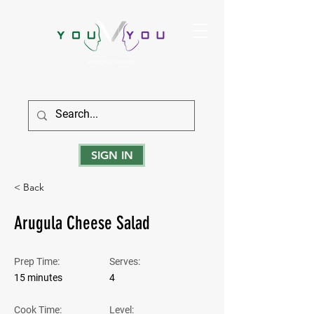
True Strength Comes From Within
SIGN IN
< Back
Arugula Cheese Salad
Prep Time:
Serves:
15 minutes
4
Cook Time:
Level: