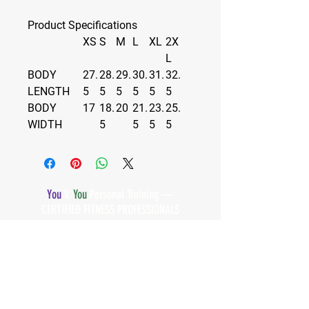
Product Specifications
XS
S
M
L
XL
2X
L
BODY
27.
28.
29.
30.
31.
32.
LENGTH
5
5
5
5
5
5
BODY
17
18.
20
21.
23.
25.
WIDTH
5
5
5
5
You
V.
You
Personal Training —
CERTIFIED FITNESS PROFESSIONALS
Subscribe below to our email
list!
First Name