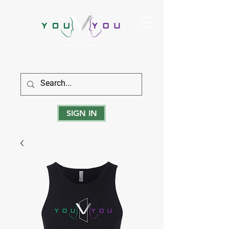
True Strength Comes From Within
SIGN IN