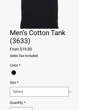
Men’s Cotton Tank
(3633)
Sale
From
$19.00
Price
Sales Tax Included
Color
*
Size
*
Quantity
*