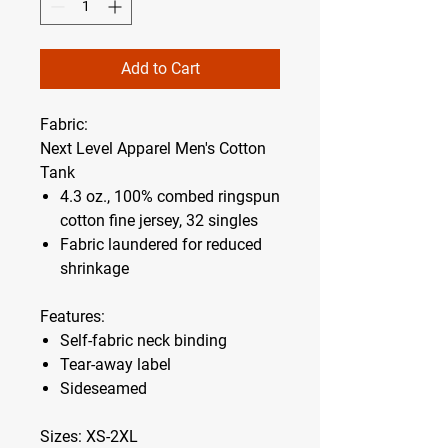
Add to Cart
Fabric:
Next Level Apparel Men's Cotton
Tank
4.3 oz., 100% combed ringspun
cotton fine jersey, 32 singles
Fabric laundered for reduced
shrinkage
Features:
Self-fabric neck binding
Tear-away label
Sideseamed
Sizes:
XS-2XL