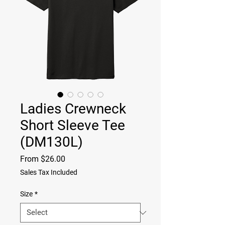
Ladies Crewneck
Short Sleeve Tee
(DM130L)
Sale
From
$26.00
Price
Sales Tax Included
Size
*