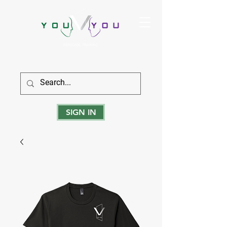
True Strength Comes From Within
SIGN IN