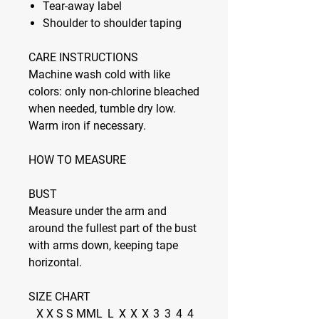
Tear-away label
Shoulder to shoulder taping
CARE INSTRUCTIONS
Machine wash cold with like
colors: only non-chlorine bleached
when needed, tumble dry low.
Warm iron if necessary.
HOW TO MEASURE
BUST
Measure under the arm and
around the fullest part of the bust
with arms down, keeping tape
horizontal.
SIZE CHART
X
X
S
S
M
M
L
L
X
X
X
3
3
4
4