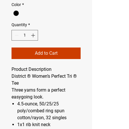
Color
*
Quantity
*
Add to Cart
Product Description
District ® Women’s Perfect Tri ®
Tee
Three yarns form a perfect
easygoing look.
4.5-ounce, 50/25/25
poly/combed ring spun
cotton/rayon, 32 singles
1x1 rib knit neck