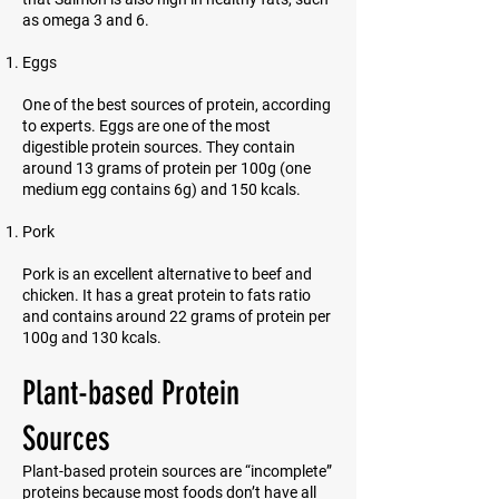
as omega 3 and 6.
Eggs
One of the best sources of protein, according
to experts. Eggs are one of the most
digestible protein sources. They contain
around 13 grams of protein per 100g (one
medium egg contains 6g) and 150 kcals.
Pork
Pork is an excellent alternative to beef and
chicken. It has a great protein to fats ratio
and contains around 22 grams of protein per
100g and 130 kcals.
Plant-based Protein
Sources
Plant-based protein sources are “incomplete”
proteins because most foods don’t have all