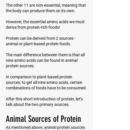
The other 11 are non-essential, meaning that
the body can produce them on its own.
However, the essential amino acids we must
derive from protein-rich foods!
Protein can be derived from 2 sources -
animal or plant-based protein foods.
The main difference between them is that all
nine amino acids can be found in animal
protein sources.
In comparison to plant-based protein
sources, to get all nine amino acids, certain
combinations of foods have to be consumed.
After this short introduction of protein, let’s
talk about the two primary sources.
Animal Sources of Protein
As mentioned above, animal protein sources