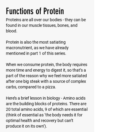
Functions of Protein
Proteins are all over our bodies - they can be
found in our muscle tissues, bones, and
blood.
Protein is also the most satiating
macronutrient, as we have already
mentioned in part 1 of this series.
When we consume protein, the body requires
more time and energy to digest it, so that’s a
part of the reason why we feel more satiated
after one big steak with a source of complex
carbs, compared to a pizza.
Here’s a brief lesson in biology - Amino acids
are the building blocks of proteins. There are
20 total amino acids, 9 of which are essential
(think of
essential
as ‘the body needs it for
optimal health and recovery but can’t
produce it on its own’).