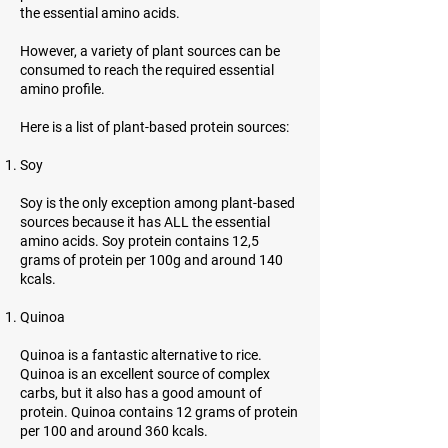
the essential amino acids.
However, a variety of plant sources can be
consumed to reach the required essential
amino profile.
Here is a list of plant-based protein sources:
Soy
Soy is the only exception among plant-based
sources because it has ALL the essential
amino acids. Soy protein contains 12,5
grams of protein per 100g and around 140
kcals.
Quinoa
Quinoa is a fantastic alternative to rice.
Quinoa is an excellent source of complex
carbs, but it also has a good amount of
protein. Quinoa contains 12 grams of protein
per 100 and around 360 kcals.