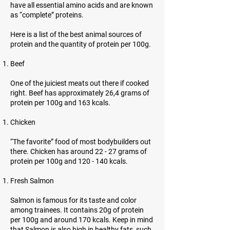
have all essential amino acids and are known
as “complete” proteins.
Here is a list of the best animal sources of
protein and the quantity of protein per 100g.
Beef
One of the juiciest meats out there if cooked
right. Beef has approximately 26,4 grams of
protein per 100g and 163 kcals.
Chicken
“The favorite” food of most bodybuilders out
there. Chicken has around 22 - 27 grams of
protein per 100g and 120 - 140 kcals.
Fresh Salmon
Salmon is famous for its taste and color
among trainees. It contains 20g of protein
per 100g and around 170 kcals. Keep in mind
that Salmon is also high in healthy fats, such