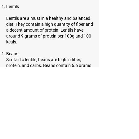
Lentils
Lentils are a must in a healthy and balanced
diet. They contain a high quantity of fiber and
a decent amount of protein. Lentils have
around 9 grams of protein per 100g and 100
kcals.
Beans
Similar to lentils, beans are high in fiber,
protein, and carbs. Beans contain 6.6 grams
of protein per 100g and 91 kcals.
Almonds
Almonds are incredibly high in protein.
However, they contain a lot of healthy fats as
well. 21.6 grams of protein and 643 kcals can
be found in almonds.
Sesame seeds
Sesame seeds are tiny, oil-rich seeds with