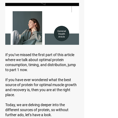
If you’ve missed the first part of this article
where we talk about optimal protein
consumption, timing, and distribution, jump
to part 1 now.
If you have ever wondered what the best
source of protein for optimal muscle growth
and recovery is, then you are at the right
place.
Today, we are delving deeper into the
different sources of protein, so without
further ado, let’s have a look.