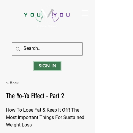
True Strength Comes From Within
SIGN IN
< Back
The Yo-Yo Effect - Part 2
How To Lose Fat & Keep It Off! The
Most Important Things For Sustained
Weight Loss