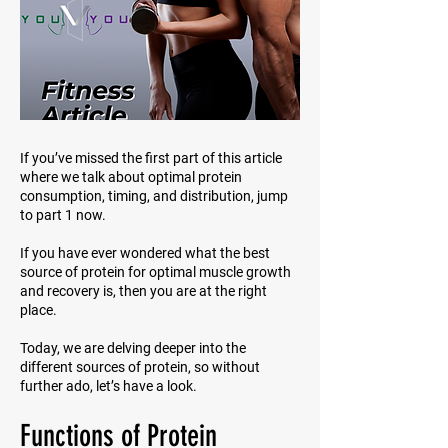
If you’ve missed the first part of this article
where we talk about optimal protein
consumption, timing, and distribution, jump
to part 1 now.
If you have ever wondered what the best
source of protein for optimal muscle growth
and recovery is, then you are at the right
place.
Today, we are delving deeper into the
different sources of protein, so without
further ado, let’s have a look.
Functions of Protein