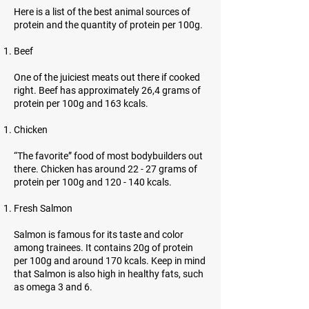
Here is a list of the best animal sources of
protein and the quantity of protein per 100g.
Beef
One of the juiciest meats out there if cooked
right. Beef has approximately 26,4 grams of
protein per 100g and 163 kcals.
Chicken
“The favorite” food of most bodybuilders out
there. Chicken has around 22 - 27 grams of
protein per 100g and 120 - 140 kcals.
Fresh Salmon
Salmon is famous for its taste and color
among trainees. It contains 20g of protein
per 100g and around 170 kcals. Keep in mind
that Salmon is also high in healthy fats, such
as omega 3 and 6.