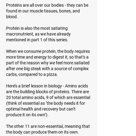
Proteins are all over our bodies - they can be
found in our muscle tissues, bones, and
blood.
Protein is also the most satiating
macronutrient, as we have already
mentioned in part 1 of this series.
When we consume protein, the body requires
more time and energy to digest it, so that’s a
part of the reason why we feel more satiated
after one big steak with a source of complex
carbs, compared to a pizza.
Here’s a brief lesson in biology - Amino acids
are the building blocks of proteins. There are
20 total amino acids, 9 of which are essential
(think of
essential
as ‘the body needs it for
optimal health and recovery but can’t
produce it on its own’).
The other 11 are non-essential, meaning that
the body can produce them on its own.