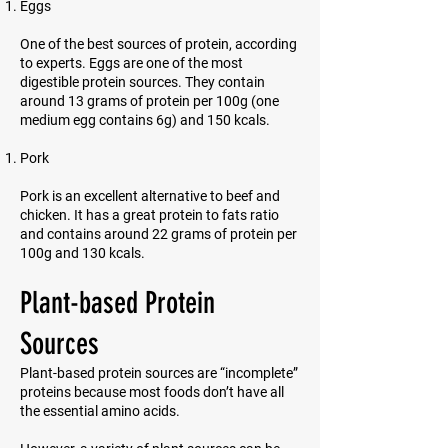
Eggs
One of the best sources of protein, according
to experts. Eggs are one of the most
digestible protein sources. They contain
around 13 grams of protein per 100g (one
medium egg contains 6g) and 150 kcals.
Pork
Pork is an excellent alternative to beef and
chicken. It has a great protein to fats ratio
and contains around 22 grams of protein per
100g and 130 kcals.
Plant-based Protein
Sources
Plant-based protein sources are “incomplete”
proteins because most foods don’t have all
the essential amino acids.