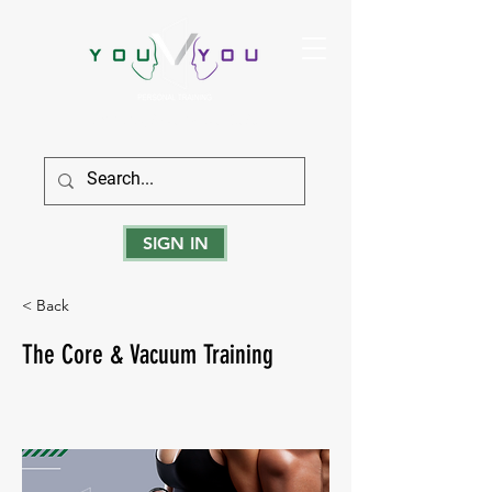
True Strength Comes From Within
SIGN IN
< Back
The Core & Vacuum Training