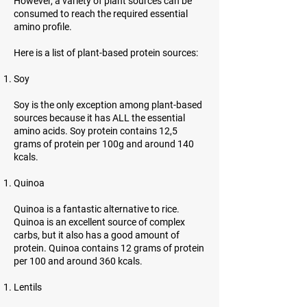
However, a variety of plant sources can be
consumed to reach the required essential
amino profile.
Here is a list of plant-based protein sources:
Soy
Soy is the only exception among plant-based
sources because it has ALL the essential
amino acids. Soy protein contains 12,5
grams of protein per 100g and around 140
kcals.
Quinoa
Quinoa is a fantastic alternative to rice.
Quinoa is an excellent source of complex
carbs, but it also has a good amount of
protein. Quinoa contains 12 grams of protein
per 100 and around 360 kcals.
Lentils