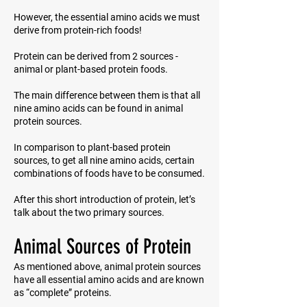
However, the essential amino acids we must
derive from protein-rich foods!
Protein can be derived from 2 sources -
animal or plant-based protein foods.
The main difference between them is that all
nine amino acids can be found in animal
protein sources.
In comparison to plant-based protein
sources, to get all nine amino acids, certain
combinations of foods have to be consumed.
After this short introduction of protein, let’s
talk about the two primary sources.
Animal Sources of Protein
As mentioned above, animal protein sources
have all essential amino acids and are known
as “complete” proteins.