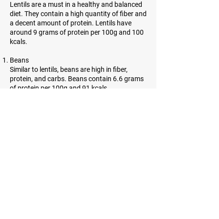
Lentils are a must in a healthy and balanced
diet. They contain a high quantity of fiber and
a decent amount of protein. Lentils have
around 9 grams of protein per 100g and 100
kcals.
Beans
Similar to lentils, beans are high in fiber,
protein, and carbs. Beans contain 6.6 grams
of protein per 100g and 91 kcals.
Almonds
Almonds are incredibly high in protein.
However, they contain a lot of healthy fats as
well. 21.6 grams of protein and 643 kcals can
be found in almonds.
Sesame seeds
Sesame seeds are tiny, oil-rich seeds with
many benefits. They contain a lot of fiber and
have 21.2 grams of protein per and 584 kcals
per 100g.