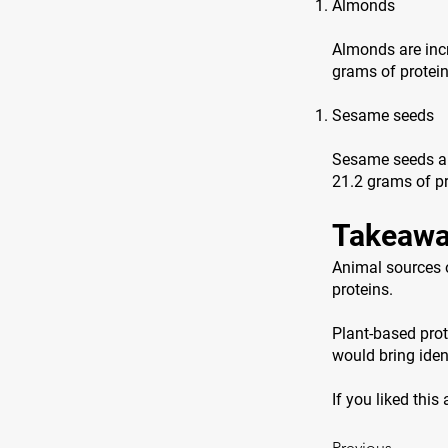
Almonds
Almonds are incr
grams of protei
Sesame seeds
Sesame seeds are
21.2 grams of pr
Takeawa
Animal sources o
proteins.
Plant-based prot
would bring ident
If you liked this
Previous