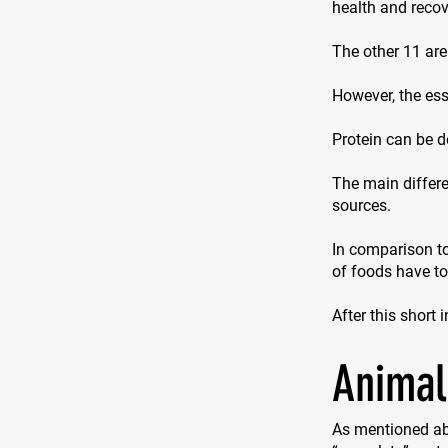
health and recove
The other 11 are
However, the ess
Protein can be d
The main differe
sources.
In comparison to
of foods have t
After this short 
Animal
As mentioned ab