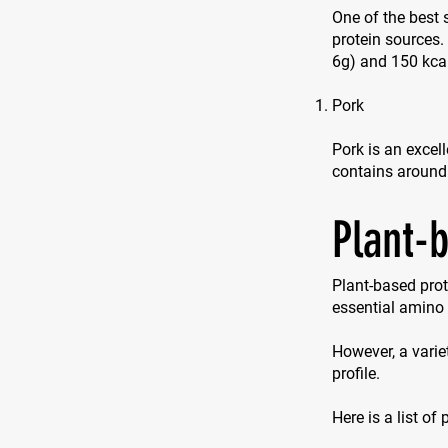
One of the best 
protein sources
6g) and 150 kca
Pork
Pork is an excell
contains around
Plant-
Plant-based prot
essential amino 
However, a varie
profile.
Here is a list of