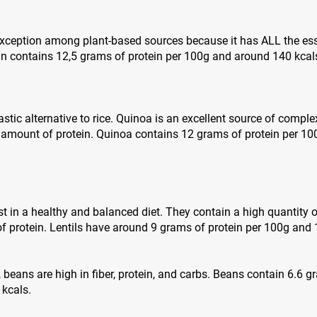
 exception among plant-based sources because it has ALL the es
in contains 12,5 grams of protein per 100g and around 140 kcal
stic alternative to rice. Quinoa is an excellent source of complex
 amount of protein. Quinoa contains 12 grams of protein per 1
st in a healthy and balanced diet. They contain a high quantity o
 protein. Lentils have around 9 grams of protein per 100g and 
s, beans are high in fiber, protein, and carbs. Beans contain 6.6 
 kcals.