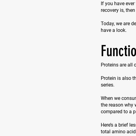
If you have ever
recovery is, then
Today, we are del
have a look.
Functio
Proteins are all
Protein is also 
series.
When we consume 
the reason why w
compared to a p
Here’s a brief le
total amino acid