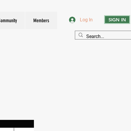
SIGN IN
Log In
Community
Members