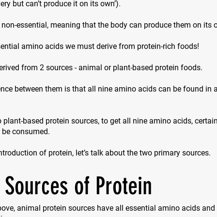
ry but can’t produce it on its own’).
 non-essential, meaning that the body can produce them on its 
ential amino acids we must derive from protein-rich foods!
erived from 2 sources - animal or plant-based protein foods.
nce between them is that all nine amino acids can be found in 
 plant-based protein sources, to get all nine amino acids, certa
o be consumed.
introduction of protein, let’s talk about the two primary sources.
 Sources of Protein
ove, animal protein sources have all essential amino acids and