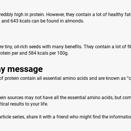
edibly high in protein. However, they contain a lot of healthy fat
n and 643 kcals can be found in almonds.
 tiny, oil-rich seeds with many benefits. They contain a lot of f
otein per and 584 kcals per 100g.
y message
f protein contain all essential amino acids and are known as “
ein sources may not have all the essential amino acids, but co
ical results to your life.
 article series, share it with a friend who might find the informati