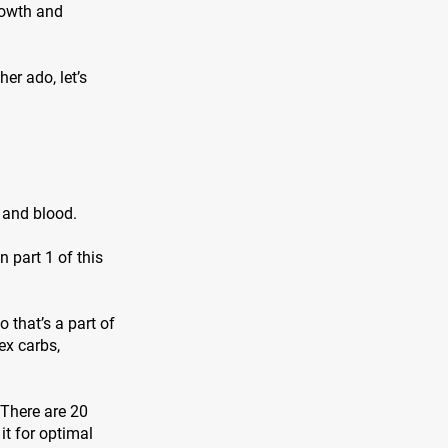
rowth and
er ado, let’s
, and blood.
 part 1 of this
 that’s a part of
ex carbs,
 There are 20
it for optimal