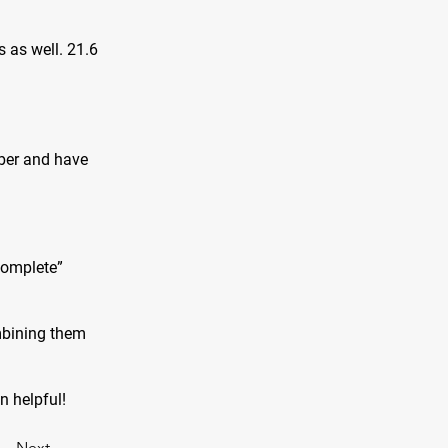
s as well. 21.6
iber and have
complete”
mbining them
on helpful!
Next