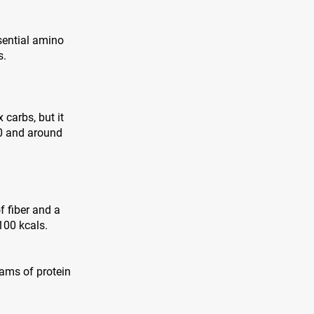
sential amino
s.
 carbs, but it
00 and around
f fiber and a
100 kcals.
grams of protein