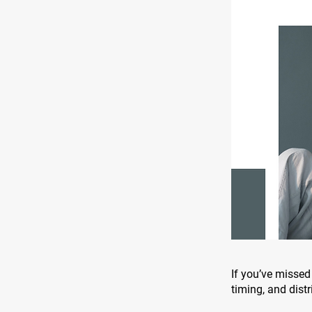
If you’ve missed 
timing, and distr