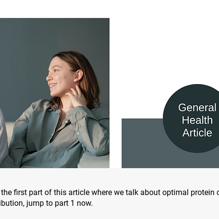
the first part of this article where we talk about optimal protei
ibution, jump to part 1 now.