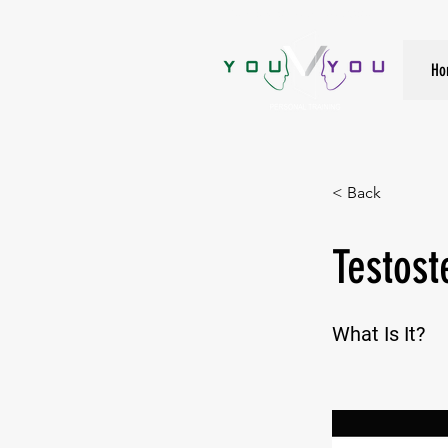
True Strength Comes From Within
Ho
< Back
Testost
What Is It?