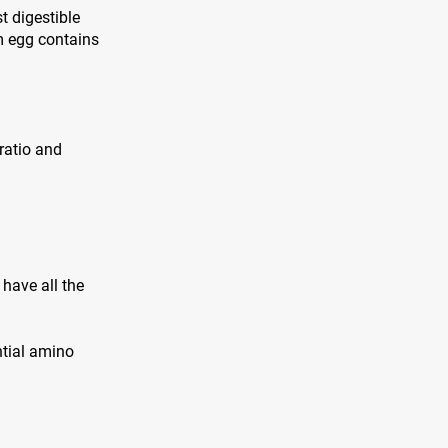
t digestible
m egg contains
 ratio and
have all the
ntial amino