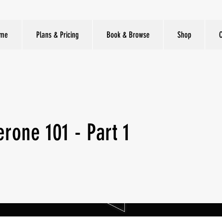
me
Plans & Pricing
Book & Browse
Shop
erone 101 - Part 1