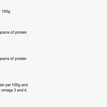
r 100g.
 grams of protein
grams of protein
tein per 100g and
as omega 3 and 6.