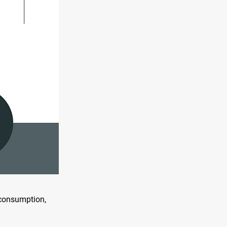
n consumption,