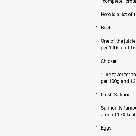
“complete” prote
Here is a list of
Beef
One of the juici
per 100g and 16
Chicken
“The favorite” f
per 100g and 120
Fresh Salmon
Salmon is famous
around 170 kcals
Eggs