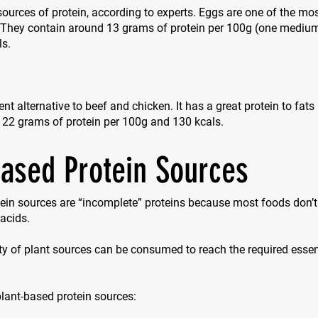
sources of protein, according to experts. Eggs are one of the mos
. They contain around 13 grams of protein per 100g (one mediu
ls.
ent alternative to beef and chicken. It has a great protein to fats
 22 grams of protein per 100g and 130 kcals.
based Protein Sources
ein sources are “incomplete” proteins because most foods don’t 
acids.
ty of plant sources can be consumed to reach the required esse
 plant-based protein sources: