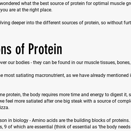
 wondered what the best source of protein for optimal muscle g
 you are at the right place.
ving deeper into the different sources of protein, so without furth
ns of Protein
 over our bodies - they can be found in our muscle tissues, bones
the most satiating macronutrient, as we have already mentioned in
protein, the body requires more time and energy to digest it, so
e feel more satiated after one big steak with a source of compl
izza.
sson in biology - Amino acids are the building blocks of proteins.
s, 9 of which are essential (think of
essential
as ‘the body needs 