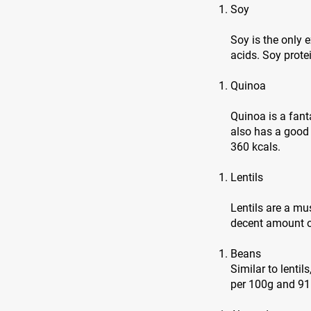
Soy
Soy is the only
acids. Soy prote
Quinoa
Quinoa is a fanta
also has a good
360 kcals.
Lentils
Lentils are a mu
decent amount of
Beans
Similar to lentil
per 100g and 91