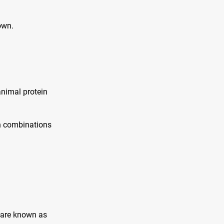
own.
animal protein
in combinations
 are known as