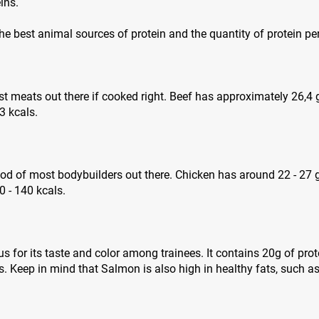
ins.
 the best animal sources of protein and the quantity of protein pe
est meats out there if cooked right. Beef has approximately 26,4
3 kcals.
ood of most bodybuilders out there. Chicken has around 22 - 27 
 - 140 kcals.
 for its taste and color among trainees. It contains 20g of pro
. Keep in mind that Salmon is also high in healthy fats, such 