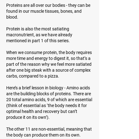
Proteins are all over our bodies - they can be
found in our muscle tissues, bones, and
blood.
Protein is also the most satiating
macronutrient, as we have already
mentioned in part 1 of this series.
When we consume protein, the body requires
more time and energy to digest it, so that’s a
part of the reason why we feel more satiated
after one big steak with a source of complex
carbs, compared to a pizza.
Here’s a brief lesson in biology - Amino acids
are the building blocks of proteins. There are
20 total amino acids, 9 of which are essential
(think of
essential
as ‘the body needs it for
optimal health and recovery but can’t
produce it on its own’).
The other 11 are non-essential, meaning that
the body can produce them on its own.