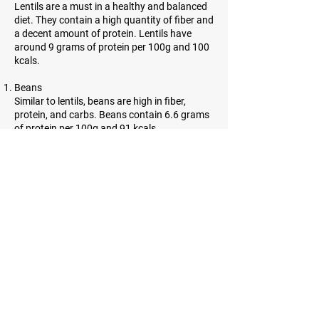
Lentils are a must in a healthy and balanced
diet. They contain a high quantity of fiber and
a decent amount of protein. Lentils have
around 9 grams of protein per 100g and 100
kcals.
Beans
Similar to lentils, beans are high in fiber,
protein, and carbs. Beans contain 6.6 grams
of protein per 100g and 91 kcals.
Almonds
Almonds are incredibly high in protein.
However, they contain a lot of healthy fats as
well. 21.6 grams of protein and 643 kcals can
be found in almonds.
Sesame seeds
Sesame seeds are tiny, oil-rich seeds with
many benefits. They contain a lot of fiber and
have 21.2 grams of protein per and 584 kcals
per 100g.