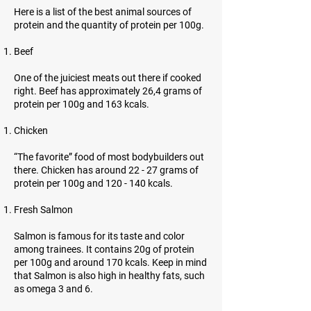
Here is a list of the best animal sources of
protein and the quantity of protein per 100g.
Beef
One of the juiciest meats out there if cooked
right. Beef has approximately 26,4 grams of
protein per 100g and 163 kcals.
Chicken
“The favorite” food of most bodybuilders out
there. Chicken has around 22 - 27 grams of
protein per 100g and 120 - 140 kcals.
Fresh Salmon
Salmon is famous for its taste and color
among trainees. It contains 20g of protein
per 100g and around 170 kcals. Keep in mind
that Salmon is also high in healthy fats, such
as omega 3 and 6.