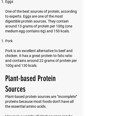
Eggs
One of the best sources of protein, according
to experts. Eggs are one of the most
digestible protein sources. They contain
around 13 grams of protein per 100g (one
medium egg contains 6g) and 150 kcals.
Pork
Pork is an excellent alternative to beef and
chicken. It has a great protein to fats ratio
and contains around 22 grams of protein per
100g and 130 kcals.
Plant-based Protein
Sources
Plant-based protein sources are “incomplete”
proteins because most foods don’t have all
the essential amino acids.