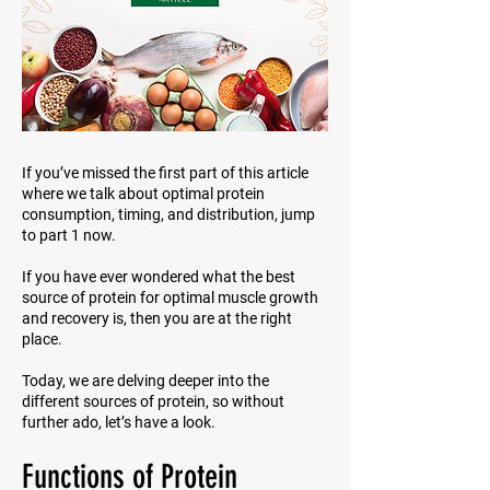
If you’ve missed the first part of this article
where we talk about optimal protein
consumption, timing, and distribution, jump
to part 1 now.
If you have ever wondered what the best
source of protein for optimal muscle growth
and recovery is, then you are at the right
place.
Today, we are delving deeper into the
different sources of protein, so without
further ado, let’s have a look.
Functions of Protein