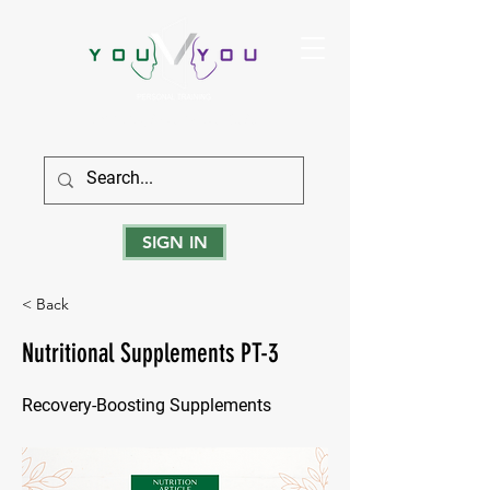
True Strength Comes From Within
SIGN IN
< Back
Nutritional Supplements PT-3
Recovery-Boosting Supplements