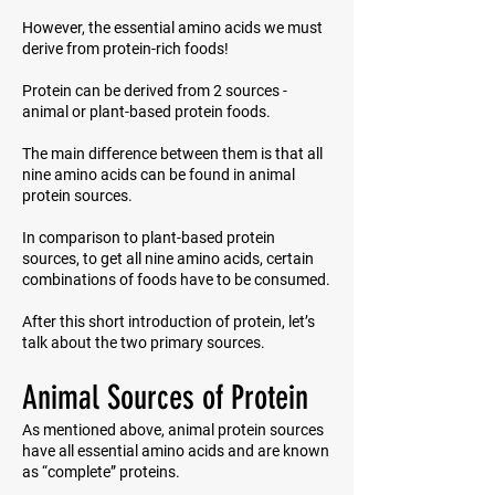
However, the essential amino acids we must
derive from protein-rich foods!
Protein can be derived from 2 sources -
animal or plant-based protein foods.
The main difference between them is that all
nine amino acids can be found in animal
protein sources.
In comparison to plant-based protein
sources, to get all nine amino acids, certain
combinations of foods have to be consumed.
After this short introduction of protein, let’s
talk about the two primary sources.
Animal Sources of Protein
As mentioned above, animal protein sources
have all essential amino acids and are known
as “complete” proteins.