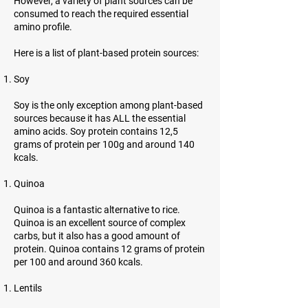
However, a variety of plant sources can be
consumed to reach the required essential
amino profile.
Here is a list of plant-based protein sources:
Soy
Soy is the only exception among plant-based
sources because it has ALL the essential
amino acids. Soy protein contains 12,5
grams of protein per 100g and around 140
kcals.
Quinoa
Quinoa is a fantastic alternative to rice.
Quinoa is an excellent source of complex
carbs, but it also has a good amount of
protein. Quinoa contains 12 grams of protein
per 100 and around 360 kcals.
Lentils