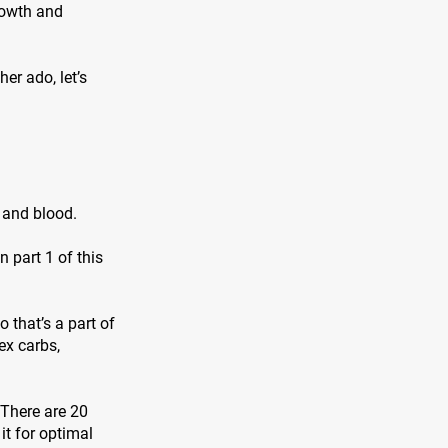
rowth and
er ado, let’s
, and blood.
 part 1 of this
 that’s a part of
ex carbs,
 There are 20
it for optimal