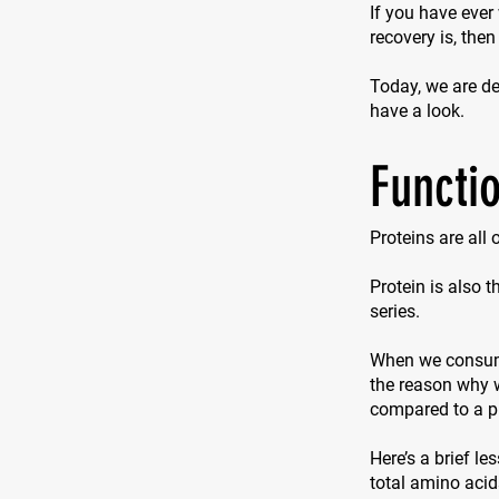
If you have ever
recovery is, then
Today, we are del
have a look.
Functio
Proteins are all
Protein is also 
series.
When we consume 
the reason why w
compared to a p
Here’s a brief le
total amino acid