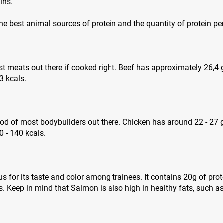
ins.
 the best animal sources of protein and the quantity of protein pe
est meats out there if cooked right. Beef has approximately 26,4
3 kcals.
ood of most bodybuilders out there. Chicken has around 22 - 27 
 - 140 kcals.
 for its taste and color among trainees. It contains 20g of pro
. Keep in mind that Salmon is also high in healthy fats, such 