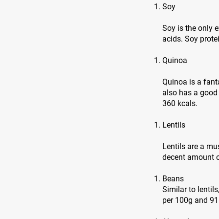
Soy
Soy is the only
acids. Soy prote
Quinoa
Quinoa is a fanta
also has a good
360 kcals.
Lentils
Lentils are a mu
decent amount of
Beans
Similar to lentil
per 100g and 91