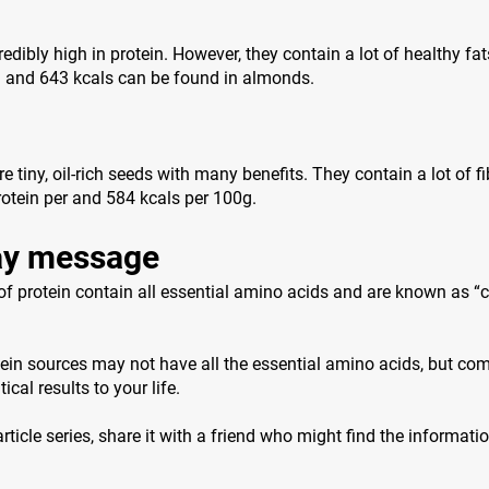
edibly high in protein. However, they contain a lot of healthy fat
n and 643 kcals can be found in almonds.
 tiny, oil-rich seeds with many benefits. They contain a lot of f
otein per and 584 kcals per 100g.
y message
f protein contain all essential amino acids and are known as “
ein sources may not have all the essential amino acids, but co
ical results to your life.
 article series, share it with a friend who might find the informati