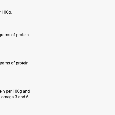
r 100g.
 grams of protein
grams of protein
tein per 100g and
as omega 3 and 6.