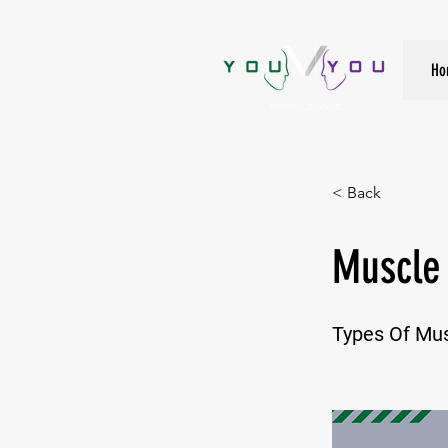
True Strength Comes From Within
Ho
< Back
Muscle
Types Of Mu