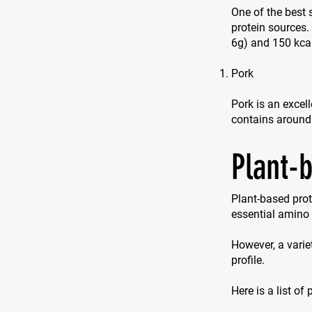
One of the best 
protein sources
6g) and 150 kca
Pork
Pork is an excell
contains around
Plant-
Plant-based prot
essential amino 
However, a varie
profile.
Here is a list of