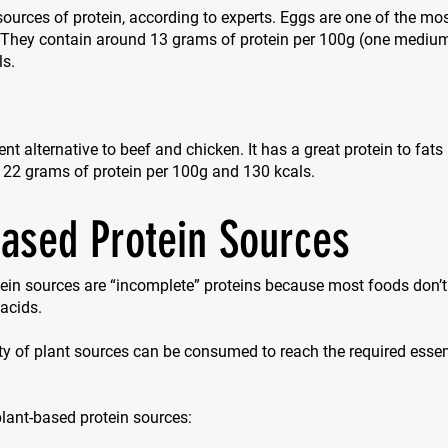
sources of protein, according to experts. Eggs are one of the mos
. They contain around 13 grams of protein per 100g (one mediu
ls.
ent alternative to beef and chicken. It has a great protein to fats
 22 grams of protein per 100g and 130 kcals.
based Protein Sources
ein sources are “incomplete” proteins because most foods don’t 
acids.
ty of plant sources can be consumed to reach the required esse
 plant-based protein sources: