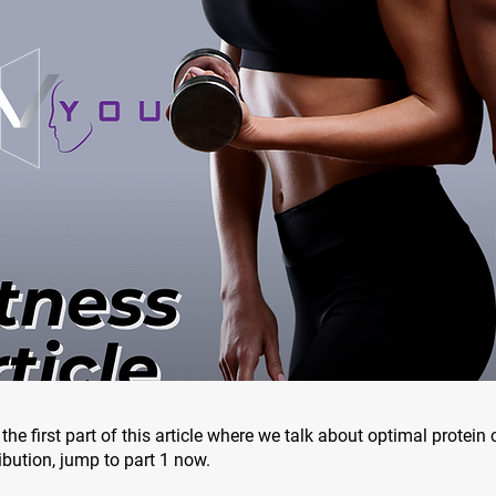
the first part of this article where we talk about optimal protei
ibution, jump to part 1 now.