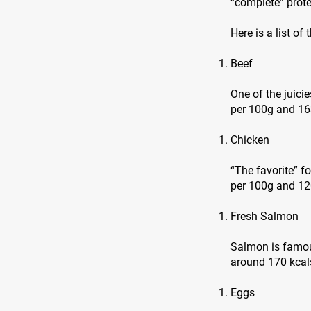
“complete” prote
Here is a list of
Beef
One of the juici
per 100g and 16
Chicken
“The favorite” f
per 100g and 120
Fresh Salmon
Salmon is famous
around 170 kcals
Eggs