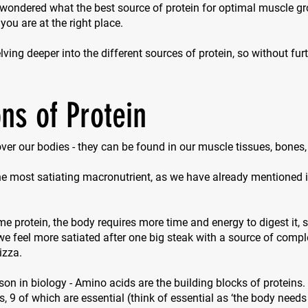
 wondered what the best source of protein for optimal muscle g
 you are at the right place.
ving deeper into the different sources of protein, so without furth
ns of Protein
 over our bodies - they can be found in our muscle tissues, bones
the most satiating macronutrient, as we have already mentioned in
protein, the body requires more time and energy to digest it, so
e feel more satiated after one big steak with a source of compl
izza.
sson in biology - Amino acids are the building blocks of proteins.
s, 9 of which are essential (think of
essential
as ‘the body needs 