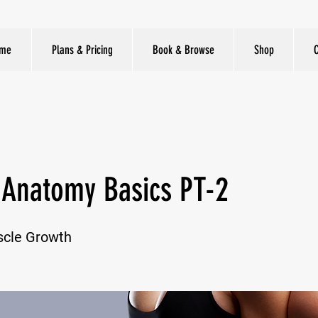
me
Plans & Pricing
Book & Browse
Shop
 Anatomy Basics PT-2
scle Growth