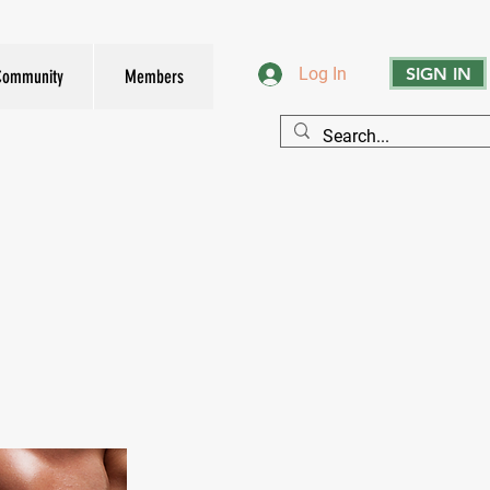
SIGN IN
Log In
Community
Members