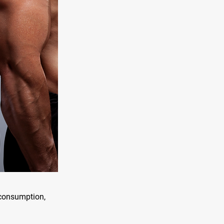
n consumption,