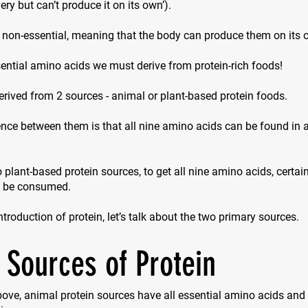
ry but can’t produce it on its own’).
 non-essential, meaning that the body can produce them on its 
ential amino acids we must derive from protein-rich foods!
erived from 2 sources - animal or plant-based protein foods.
nce between them is that all nine amino acids can be found in 
 plant-based protein sources, to get all nine amino acids, certa
o be consumed.
introduction of protein, let’s talk about the two primary sources.
 Sources of Protein
ove, animal protein sources have all essential amino acids and