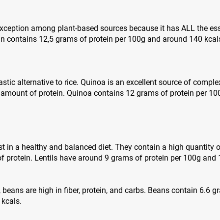
 exception among plant-based sources because it has ALL the es
in contains 12,5 grams of protein per 100g and around 140 kcal
stic alternative to rice. Quinoa is an excellent source of complex
 amount of protein. Quinoa contains 12 grams of protein per 1
st in a healthy and balanced diet. They contain a high quantity o
 protein. Lentils have around 9 grams of protein per 100g and 
s, beans are high in fiber, protein, and carbs. Beans contain 6.6 
 kcals.