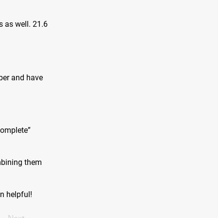
s as well. 21.6
iber and have
complete”
mbining them
on helpful!
Next