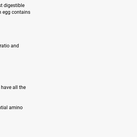
t digestible
m egg contains
 ratio and
have all the
ntial amino