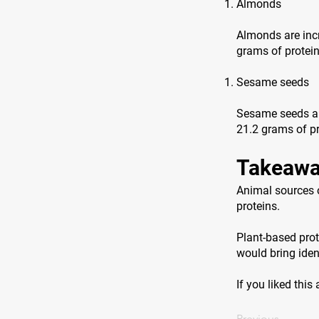
Almonds
Almonds are incr
grams of protei
Sesame seeds
Sesame seeds are
21.2 grams of pr
Takeawa
Animal sources o
proteins.
Plant-based prot
would bring ident
If you liked this
Previous