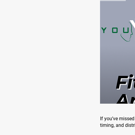
If you’ve missed 
timing, and distr