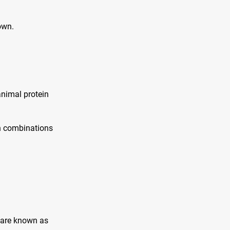
own.
animal protein
in combinations
 are known as