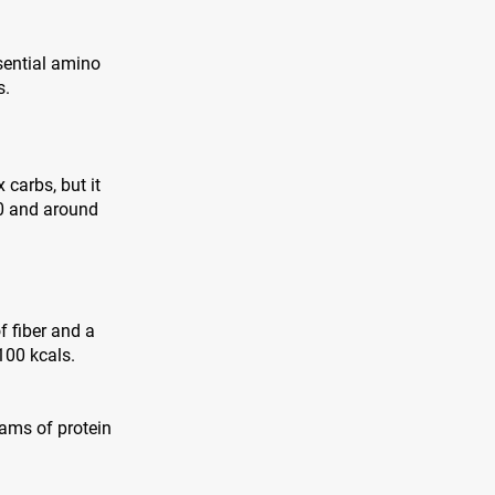
sential amino
s.
 carbs, but it
00 and around
f fiber and a
100 kcals.
grams of protein