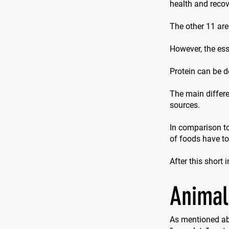
health and recove
The other 11 are
However, the ess
Protein can be d
The main differe
sources.
In comparison to
of foods have t
After this short 
Animal
As mentioned ab