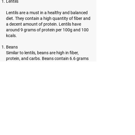
Lentils
Lentils are a must in a healthy and balanced
diet. They contain a high quantity of fiber and
a decent amount of protein. Lentils have
around 9 grams of protein per 100g and 100
kcals.
Beans
Similar to lentils, beans are high in fiber,
protein, and carbs. Beans contain 6.6 grams
of protein per 100g and 91 kcals.
Almonds
Almonds are incredibly high in protein.
However, they contain a lot of healthy fats as
well. 21.6 grams of protein and 643 kcals can
be found in almonds.
Sesame seeds
Sesame seeds are tiny, oil-rich seeds with
many benefits. They contain a lot of fiber and