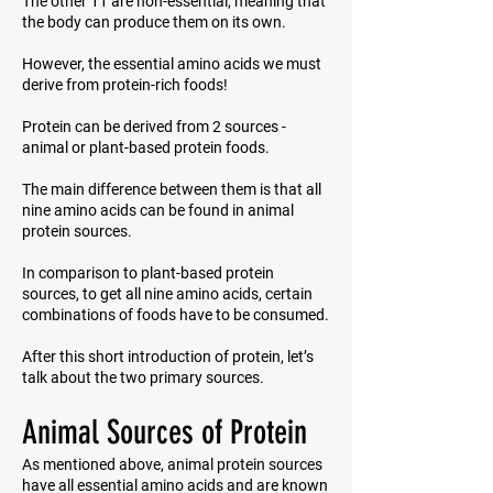
The other 11 are non-essential, meaning that
the body can produce them on its own.
However, the essential amino acids we must
derive from protein-rich foods!
Protein can be derived from 2 sources -
animal or plant-based protein foods.
The main difference between them is that all
nine amino acids can be found in animal
protein sources.
In comparison to plant-based protein
sources, to get all nine amino acids, certain
combinations of foods have to be consumed.
After this short introduction of protein, let’s
talk about the two primary sources.
Animal Sources of Protein
As mentioned above, animal protein sources
have all essential amino acids and are known