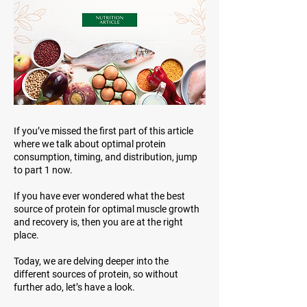
If you’ve missed the first part of this article
where we talk about optimal protein
consumption, timing, and distribution, jump
to part 1 now.
If you have ever wondered what the best
source of protein for optimal muscle growth
and recovery is, then you are at the right
place.
Today, we are delving deeper into the
different sources of protein, so without
further ado, let’s have a look.