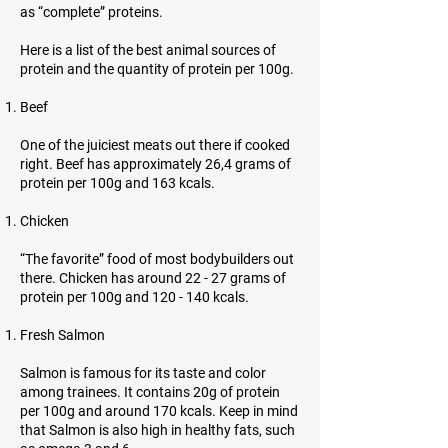
as “complete” proteins.
Here is a list of the best animal sources of
protein and the quantity of protein per 100g.
Beef
One of the juiciest meats out there if cooked
right. Beef has approximately 26,4 grams of
protein per 100g and 163 kcals.
Chicken
“The favorite” food of most bodybuilders out
there. Chicken has around 22 - 27 grams of
protein per 100g and 120 - 140 kcals.
Fresh Salmon
Salmon is famous for its taste and color
among trainees. It contains 20g of protein
per 100g and around 170 kcals. Keep in mind
that Salmon is also high in healthy fats, such