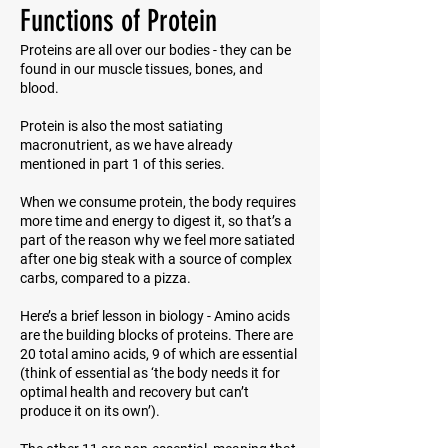
Functions of Protein
Proteins are all over our bodies - they can be
found in our muscle tissues, bones, and
blood.
Protein is also the most satiating
macronutrient, as we have already
mentioned in part 1 of this series.
When we consume protein, the body requires
more time and energy to digest it, so that’s a
part of the reason why we feel more satiated
after one big steak with a source of complex
carbs, compared to a pizza.
Here’s a brief lesson in biology - Amino acids
are the building blocks of proteins. There are
20 total amino acids, 9 of which are essential
(think of
essential
as ‘the body needs it for
optimal health and recovery but can’t
produce it on its own’).