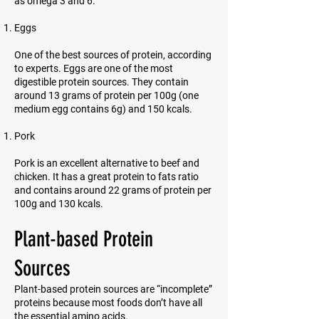
as omega 3 and 6.
Eggs
One of the best sources of protein, according
to experts. Eggs are one of the most
digestible protein sources. They contain
around 13 grams of protein per 100g (one
medium egg contains 6g) and 150 kcals.
Pork
Pork is an excellent alternative to beef and
chicken. It has a great protein to fats ratio
and contains around 22 grams of protein per
100g and 130 kcals.
Plant-based Protein
Sources
Plant-based protein sources are “incomplete”
proteins because most foods don’t have all
the essential amino acids.