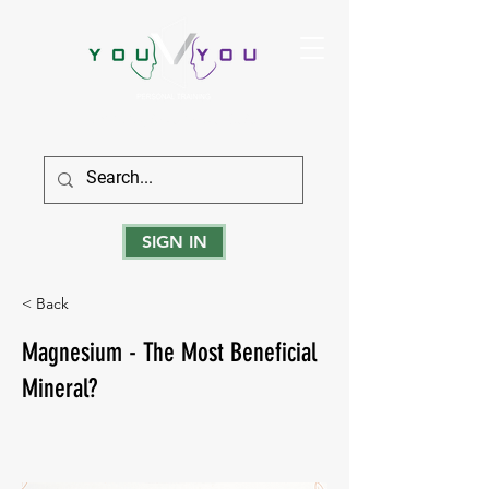
True Strength Comes From Within
SIGN IN
< Back
Magnesium - The Most Beneficial
Mineral?