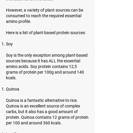
However, a variety of plant sources can be
consumed to reach the required essential
amino profile.
Here is a list of plant-based protein sources:
Soy
Soy is the only exception among plant-based
sources because it has ALL the essential
amino acids. Soy protein contains 12,5
grams of protein per 100g and around 140
kcals.
Quinoa
Quinoa is a fantastic alternative to rice.
Quinoa is an excellent source of complex
carbs, but it also has a good amount of
protein. Quinoa contains 12 grams of protein
per 100 and around 360 kcals.