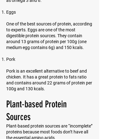
as omega 3 and 6.
Eggs
One of the best sources of protein, according
to experts. Eggs are one of the most
digestible protein sources. They contain
around 13 grams of protein per 100g (one
medium egg contains 6g) and 150 kcals.
Pork
Pork is an excellent alternative to beef and
chicken. It has a great protein to fats ratio
and contains around 22 grams of protein per
100g and 130 kcals.
Plant-based Protein
Sources
Plant-based protein sources are “incomplete”
proteins because most foods don’t have all
the essential amino acids.