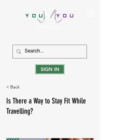
True Strength Comes From Within
SIGN IN
< Back
Is There a Way to Stay Fit While
Travelling?