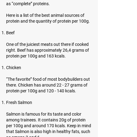
as “complete” proteins.
Here is a list of the best animal sources of
protein and the quantity of protein per 100g.
Beef
One of the juiciest meats out there if cooked
right. Beef has approximately 26,4 grams of
protein per 100g and 163 kcals.
Chicken
“The favorite” food of most bodybuilders out
there. Chicken has around 22 - 27 grams of
protein per 100g and 120 - 140 kcals.
Fresh Salmon
Salmon is famous for its taste and color
among trainees. It contains 20g of protein
per 100g and around 170 kcals. Keep in mind
that Salmon is also high in healthy fats, such