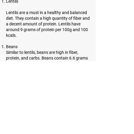
Lentils
Lentils are a must in a healthy and balanced
diet. They contain a high quantity of fiber and
a decent amount of protein. Lentils have
around 9 grams of protein per 100g and 100
kcals.
Beans
Similar to lentils, beans are high in fiber,
protein, and carbs. Beans contain 6.6 grams
of protein per 100g and 91 kcals.
Almonds
Almonds are incredibly high in protein.
However, they contain a lot of healthy fats as
well. 21.6 grams of protein and 643 kcals can
be found in almonds.
Sesame seeds
Sesame seeds are tiny, oil-rich seeds with
many benefits. They contain a lot of fiber and