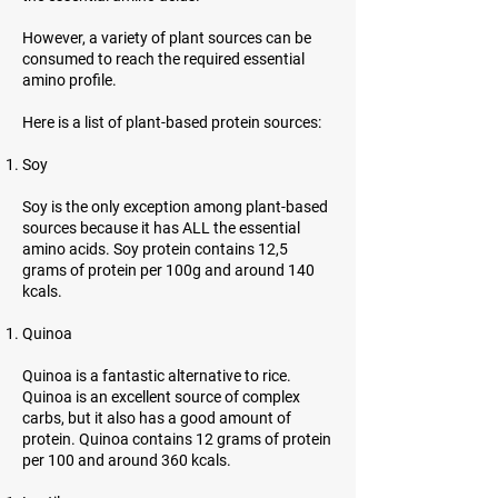
However, a variety of plant sources can be
consumed to reach the required essential
amino profile.
Here is a list of plant-based protein sources:
Soy
Soy is the only exception among plant-based
sources because it has ALL the essential
amino acids. Soy protein contains 12,5
grams of protein per 100g and around 140
kcals.
Quinoa
Quinoa is a fantastic alternative to rice.
Quinoa is an excellent source of complex
carbs, but it also has a good amount of
protein. Quinoa contains 12 grams of protein
per 100 and around 360 kcals.