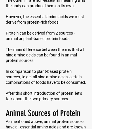
The other 11 are non-essential, meaning that
the body can produce them on its own.
However, the essential amino acids we must
derive from protein-rich foods!
Protein can be derived from 2 sources -
animal or plant-based protein foods.
The main difference between them is that all
nine amino acids can be found in animal
protein sources.
In comparison to plant-based protein
sources, to get all nine amino acids, certain
combinations of foods have to be consumed.
After this short introduction of protein, let’s
talk about the two primary sources.
Animal Sources of Protein
As mentioned above, animal protein sources
have all essential amino acids and are known