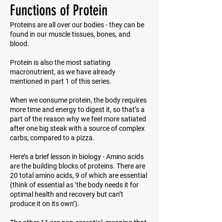
Functions of Protein
Proteins are all over our bodies - they can be
found in our muscle tissues, bones, and
blood.
Protein is also the most satiating
macronutrient, as we have already
mentioned in part 1 of this series.
When we consume protein, the body requires
more time and energy to digest it, so that’s a
part of the reason why we feel more satiated
after one big steak with a source of complex
carbs, compared to a pizza.
Here’s a brief lesson in biology - Amino acids
are the building blocks of proteins. There are
20 total amino acids, 9 of which are essential
(think of
essential
as ‘the body needs it for
optimal health and recovery but can’t
produce it on its own’).