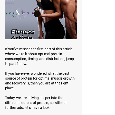
If you’ve missed the first part of this article
where we talk about optimal protein
consumption, timing, and distribution, jump
to part 1 now.
If you have ever wondered what the best
source of protein for optimal muscle growth
and recovery is, then you are at the right
place.
Today, we are delving deeper into the
different sources of protein, so without
further ado, let’s have a look.