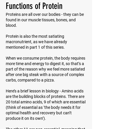
Functions of Protein
Proteins are all over our bodies - they can be
found in our muscle tissues, bones, and
blood.
Protein is also the most satiating
macronutrient, as we have already
mentioned in part 1 of this series.
When we consume protein, the body requires
more time and energy to digest it, so that’s a
part of the reason why we feel more satiated
after one big steak with a source of complex
carbs, compared to a pizza.
Here’s a brief lesson in biology - Amino acids
are the building blocks of proteins. There are
20 total amino acids, 9 of which are essential
(think of
essential
as ‘the body needs it for
optimal health and recovery but can’t
produce it on its own’).