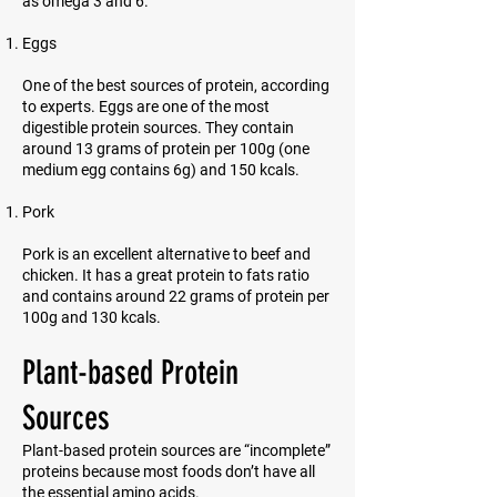
as omega 3 and 6.
Eggs
One of the best sources of protein, according
to experts. Eggs are one of the most
digestible protein sources. They contain
around 13 grams of protein per 100g (one
medium egg contains 6g) and 150 kcals.
Pork
Pork is an excellent alternative to beef and
chicken. It has a great protein to fats ratio
and contains around 22 grams of protein per
100g and 130 kcals.
Plant-based Protein
Sources
Plant-based protein sources are “incomplete”
proteins because most foods don’t have all
the essential amino acids.