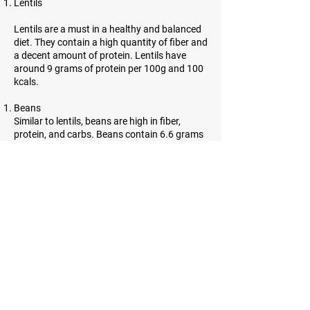
Lentils
Lentils are a must in a healthy and balanced
diet. They contain a high quantity of fiber and
a decent amount of protein. Lentils have
around 9 grams of protein per 100g and 100
kcals.
Beans
Similar to lentils, beans are high in fiber,
protein, and carbs. Beans contain 6.6 grams
of protein per 100g and 91 kcals.
Almonds
Almonds are incredibly high in protein.
However, they contain a lot of healthy fats as
well. 21.6 grams of protein and 643 kcals can
be found in almonds.
Sesame seeds
Sesame seeds are tiny, oil-rich seeds with
many benefits. They contain a lot of fiber and