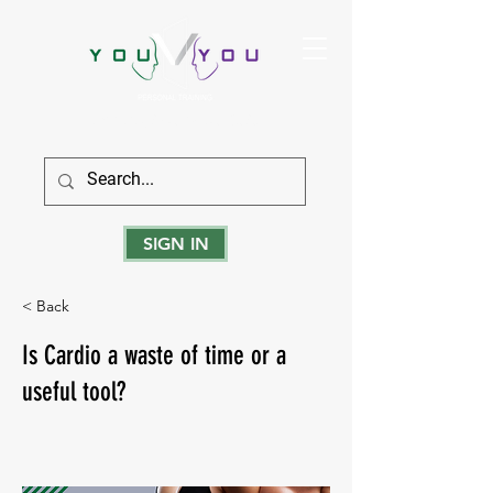
True Strength Comes From Within
SIGN IN
< Back
Is Cardio a waste of time or a
useful tool?