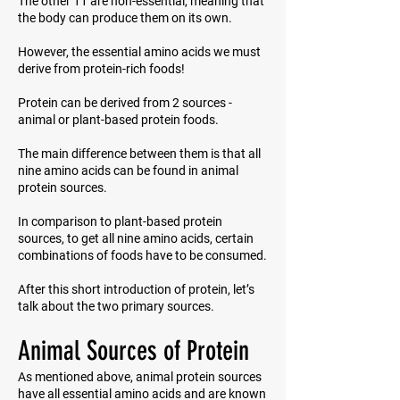
The other 11 are non-essential, meaning that
the body can produce them on its own.
However, the essential amino acids we must
derive from protein-rich foods!
Protein can be derived from 2 sources -
animal or plant-based protein foods.
The main difference between them is that all
nine amino acids can be found in animal
protein sources.
In comparison to plant-based protein
sources, to get all nine amino acids, certain
combinations of foods have to be consumed.
After this short introduction of protein, let’s
talk about the two primary sources.
Animal Sources of Protein
As mentioned above, animal protein sources
have all essential amino acids and are known