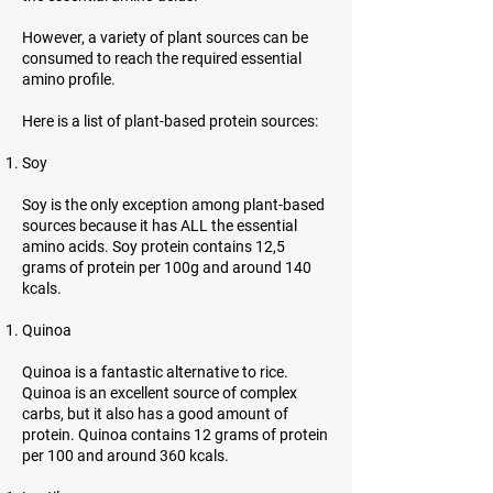
However, a variety of plant sources can be
consumed to reach the required essential
amino profile.
Here is a list of plant-based protein sources:
Soy
Soy is the only exception among plant-based
sources because it has ALL the essential
amino acids. Soy protein contains 12,5
grams of protein per 100g and around 140
kcals.
Quinoa
Quinoa is a fantastic alternative to rice.
Quinoa is an excellent source of complex
carbs, but it also has a good amount of
protein. Quinoa contains 12 grams of protein
per 100 and around 360 kcals.