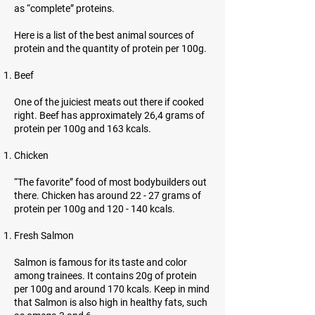
as “complete” proteins.
Here is a list of the best animal sources of
protein and the quantity of protein per 100g.
Beef
One of the juiciest meats out there if cooked
right. Beef has approximately 26,4 grams of
protein per 100g and 163 kcals.
Chicken
“The favorite” food of most bodybuilders out
there. Chicken has around 22 - 27 grams of
protein per 100g and 120 - 140 kcals.
Fresh Salmon
Salmon is famous for its taste and color
among trainees. It contains 20g of protein
per 100g and around 170 kcals. Keep in mind
that Salmon is also high in healthy fats, such