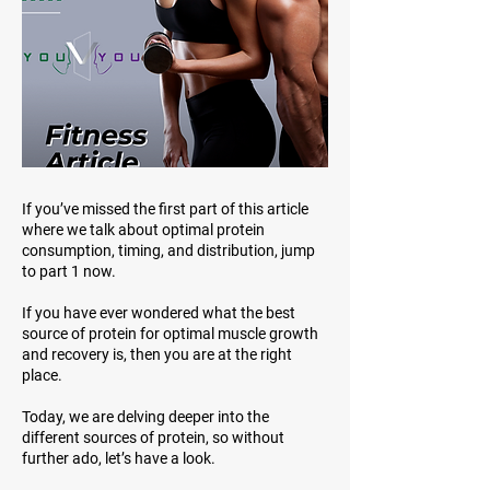
If you’ve missed the first part of this article
where we talk about optimal protein
consumption, timing, and distribution, jump
to part 1 now.
If you have ever wondered what the best
source of protein for optimal muscle growth
and recovery is, then you are at the right
place.
Today, we are delving deeper into the
different sources of protein, so without
further ado, let’s have a look.