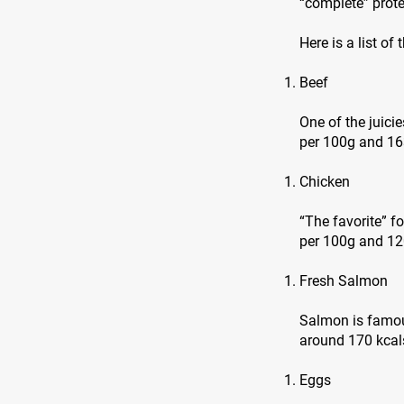
“complete” prote
Here is a list of
Beef
One of the juici
per 100g and 16
Chicken
“The favorite” f
per 100g and 120
Fresh Salmon
Salmon is famous
around 170 kcals
Eggs