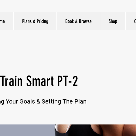
me
Plans & Pricing
Book & Browse
Shop
Train Smart PT-2
g Your Goals & Setting The Plan