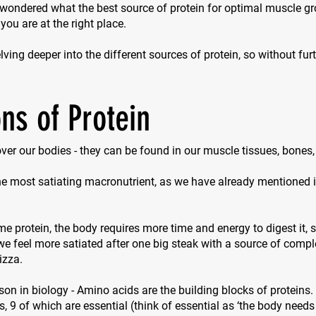
 wondered what the best source of protein for optimal muscle g
 you are at the right place.
ving deeper into the different sources of protein, so without furth
ns of Protein
 over our bodies - they can be found in our muscle tissues, bones
the most satiating macronutrient, as we have already mentioned in
protein, the body requires more time and energy to digest it, so
e feel more satiated after one big steak with a source of compl
izza.
sson in biology - Amino acids are the building blocks of proteins.
s, 9 of which are essential (think of
essential
as ‘the body needs 