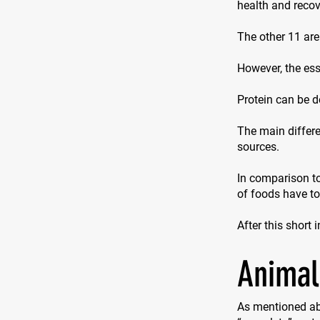
health and recove
The other 11 are
However, the ess
Protein can be d
The main differe
sources.
In comparison to
of foods have t
After this short 
Animal
As mentioned ab