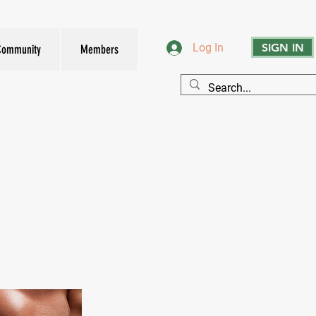
SIGN IN
Log In
Community
Members