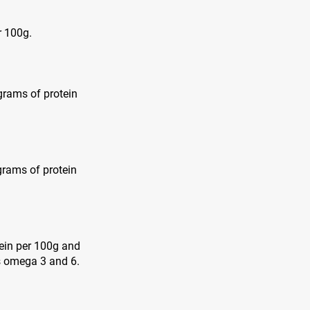
r 100g.
 grams of protein
grams of protein
tein per 100g and
as omega 3 and 6.