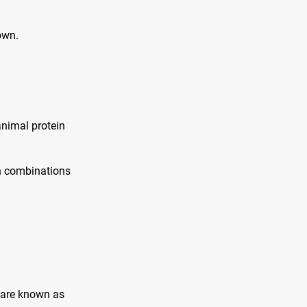
own.
animal protein
in combinations
 are known as