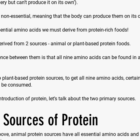
ry but can’t produce it on its own’).
 non-essential, meaning that the body can produce them on its 
ential amino acids we must derive from protein-rich foods!
erived from 2 sources - animal or plant-based protein foods.
nce between them is that all nine amino acids can be found in 
 plant-based protein sources, to get all nine amino acids, certa
o be consumed.
introduction of protein, let’s talk about the two primary sources.
 Sources of Protein
ove, animal protein sources have all essential amino acids and