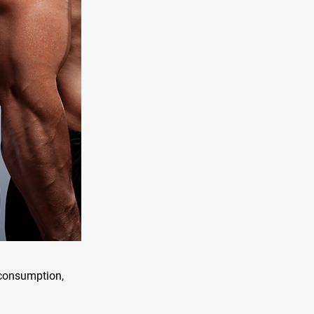
n consumption,