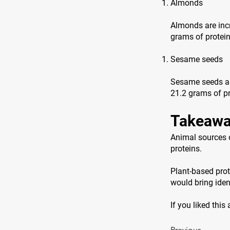
Almonds
Almonds are incr
grams of protei
Sesame seeds
Sesame seeds are
21.2 grams of pr
Takeawa
Animal sources o
proteins.
Plant-based prot
would bring ident
If you liked this
Previous