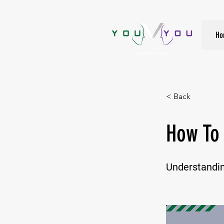
True Strength Comes From Within
Ho
< Back
How To 
Understandin