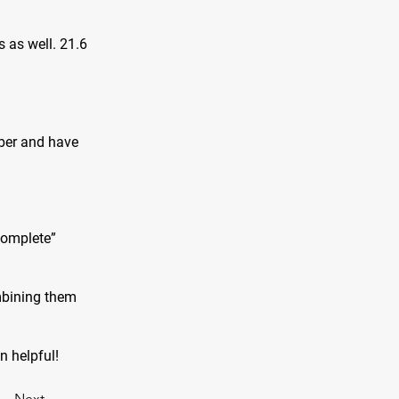
s as well. 21.6
iber and have
complete”
mbining them
on helpful!
Next