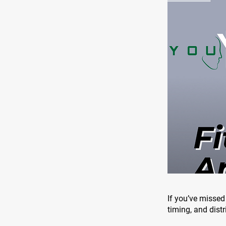
If you’ve missed 
timing, and distr