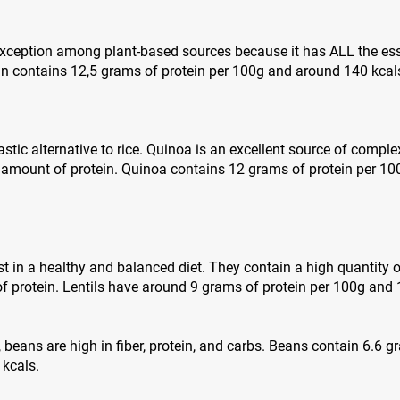
 exception among plant-based sources because it has ALL the es
in contains 12,5 grams of protein per 100g and around 140 kcal
stic alternative to rice. Quinoa is an excellent source of complex
 amount of protein. Quinoa contains 12 grams of protein per 1
st in a healthy and balanced diet. They contain a high quantity o
 protein. Lentils have around 9 grams of protein per 100g and 
s, beans are high in fiber, protein, and carbs. Beans contain 6.6 
 kcals.