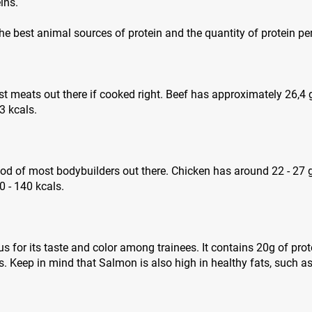
ins.
 the best animal sources of protein and the quantity of protein pe
est meats out there if cooked right. Beef has approximately 26,4
3 kcals.
ood of most bodybuilders out there. Chicken has around 22 - 27 
 - 140 kcals.
 for its taste and color among trainees. It contains 20g of pro
. Keep in mind that Salmon is also high in healthy fats, such 