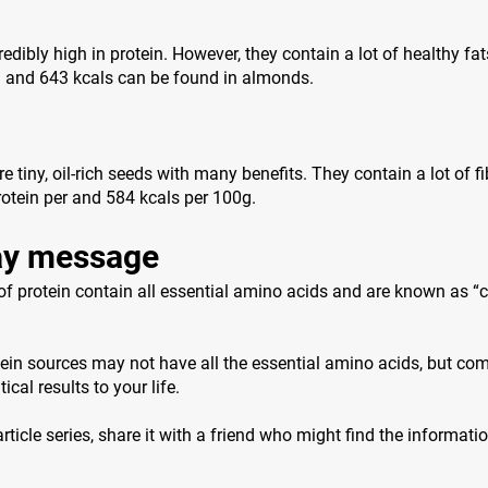
edibly high in protein. However, they contain a lot of healthy fat
n and 643 kcals can be found in almonds.
 tiny, oil-rich seeds with many benefits. They contain a lot of f
otein per and 584 kcals per 100g.
y message
f protein contain all essential amino acids and are known as “
ein sources may not have all the essential amino acids, but co
ical results to your life.
 article series, share it with a friend who might find the informati