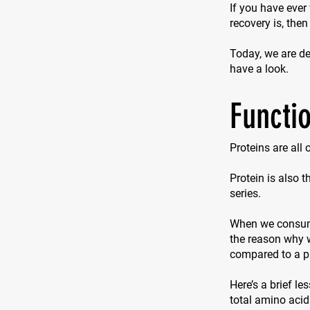
If you have ever
recovery is, then
Today, we are del
have a look.
Functio
Proteins are all
Protein is also 
series.
When we consume 
the reason why w
compared to a p
Here’s a brief le
total amino acid