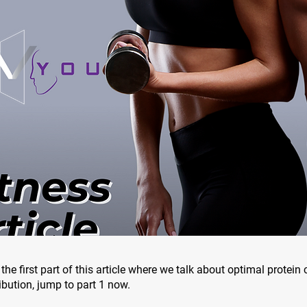
the first part of this article where we talk about optimal protei
ibution, jump to part 1 now.