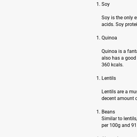
Soy
Soy is the only
acids. Soy prote
Quinoa
Quinoa is a fanta
also has a good
360 kcals.
Lentils
Lentils are a mu
decent amount of
Beans
Similar to lentil
per 100g and 91