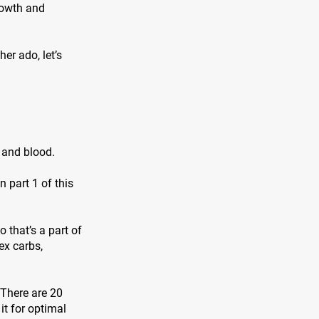
rowth and
er ado, let’s
, and blood.
 part 1 of this
 that’s a part of
ex carbs,
 There are 20
it for optimal