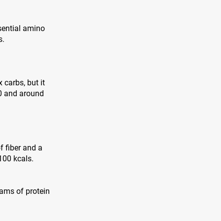
sential amino
s.
 carbs, but it
00 and around
f fiber and a
100 kcals.
grams of protein