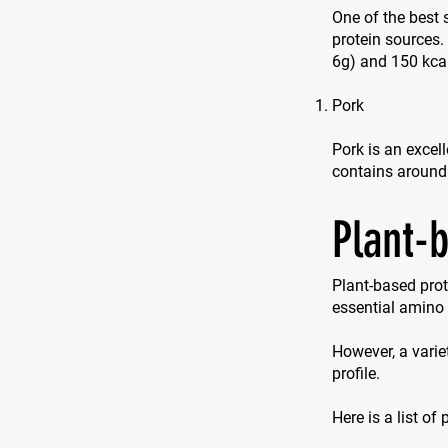
One of the best 
protein sources
6g) and 150 kca
Pork
Pork is an excell
contains around
Plant-
Plant-based prot
essential amino 
However, a varie
profile.
Here is a list of