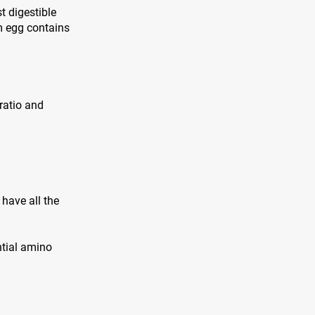
t digestible
m egg contains
 ratio and
have all the
ntial amino