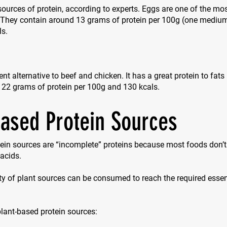
sources of protein, according to experts. Eggs are one of the mos
. They contain around 13 grams of protein per 100g (one mediu
ls.
ent alternative to beef and chicken. It has a great protein to fats
 22 grams of protein per 100g and 130 kcals.
based Protein Sources
ein sources are “incomplete” proteins because most foods don’t 
acids.
ty of plant sources can be consumed to reach the required esse
 plant-based protein sources: