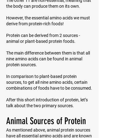
The other 11 are non-essential, meaning that
the body can produce them on its own.
However, the essential amino acids we must
derive from protein-rich foods!
Protein can be derived from 2 sources -
animal or plant-based protein foods.
The main difference between them is that all
nine amino acids can be found in animal
protein sources.
In comparison to plant-based protein
sources, to get all nine amino acids, certain
combinations of foods have to be consumed.
After this short introduction of protein, let’s
talk about the two primary sources.
Animal Sources of Protein
As mentioned above, animal protein sources
have all essential amino acids and are known