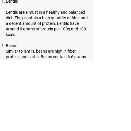
Lentils
Lentils are a must in a healthy and balanced
diet. They contain a high quantity of fiber and
a decent amount of protein. Lentils have
around 9 grams of protein per 100g and 100
kcals.
Beans
Similar to lentils, beans are high in fiber,
protein, and carbs. Beans contain 6.6 grams
of protein per 100g and 91 kcals.
Almonds
Almonds are incredibly high in protein.
However, they contain a lot of healthy fats as
well. 21.6 grams of protein and 643 kcals can
be found in almonds.
Sesame seeds
Sesame seeds are tiny, oil-rich seeds with
many benefits. They contain a lot of fiber and