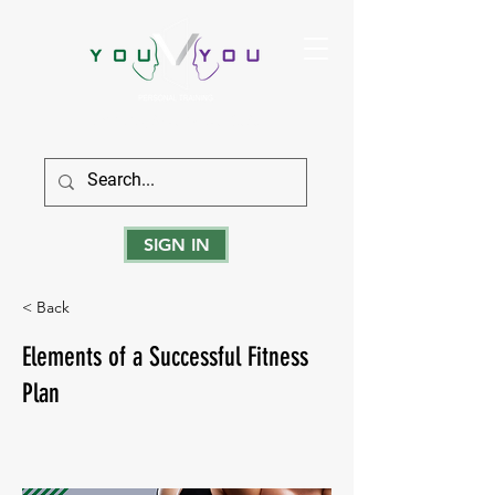
True Strength Comes From Within
SIGN IN
< Back
Elements of a Successful Fitness
Plan