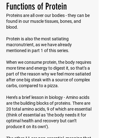
Functions of Protein
Proteins are all over our bodies - they can be
found in our muscle tissues, bones, and
blood.
Protein is also the most satiating
macronutrient, as we have already
mentioned in part 1 of this series.
When we consume protein, the body requires
more time and energy to digest it, so that’s a
part of the reason why we feel more satiated
after one big steak with a source of complex
carbs, compared to a pizza.
Here’s a brief lesson in biology - Amino acids
are the building blocks of proteins. There are
20 total amino acids, 9 of which are essential
(think of
essential
as ‘the body needs it for
optimal health and recovery but can’t
produce it on its own’).