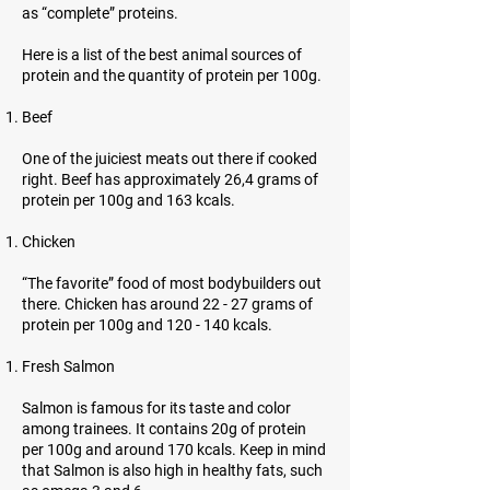
as “complete” proteins.
Here is a list of the best animal sources of
protein and the quantity of protein per 100g.
Beef
One of the juiciest meats out there if cooked
right. Beef has approximately 26,4 grams of
protein per 100g and 163 kcals.
Chicken
“The favorite” food of most bodybuilders out
there. Chicken has around 22 - 27 grams of
protein per 100g and 120 - 140 kcals.
Fresh Salmon
Salmon is famous for its taste and color
among trainees. It contains 20g of protein
per 100g and around 170 kcals. Keep in mind
that Salmon is also high in healthy fats, such