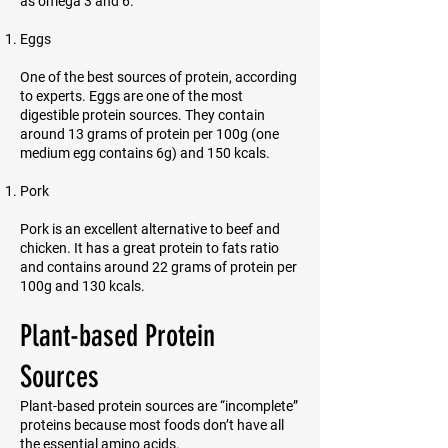
as omega 3 and 6.
Eggs
One of the best sources of protein, according
to experts. Eggs are one of the most
digestible protein sources. They contain
around 13 grams of protein per 100g (one
medium egg contains 6g) and 150 kcals.
Pork
Pork is an excellent alternative to beef and
chicken. It has a great protein to fats ratio
and contains around 22 grams of protein per
100g and 130 kcals.
Plant-based Protein
Sources
Plant-based protein sources are “incomplete”
proteins because most foods don’t have all
the essential amino acids.