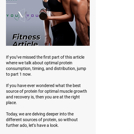
If you’ve missed the first part of this article
where we talk about optimal protein
consumption, timing, and distribution, jump
to part 1 now.
If you have ever wondered what the best
source of protein for optimal muscle growth
and recovery is, then you are at the right
place.
Today, we are delving deeper into the
different sources of protein, so without
further ado, let’s have a look.