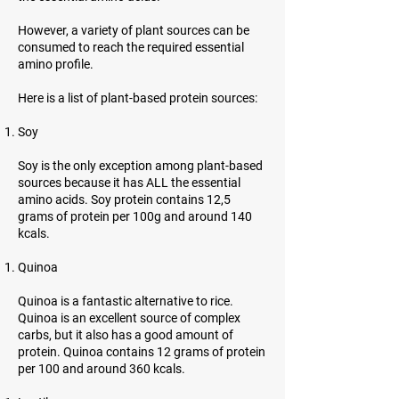
However, a variety of plant sources can be
consumed to reach the required essential
amino profile.
Here is a list of plant-based protein sources:
Soy
Soy is the only exception among plant-based
sources because it has ALL the essential
amino acids. Soy protein contains 12,5
grams of protein per 100g and around 140
kcals.
Quinoa
Quinoa is a fantastic alternative to rice.
Quinoa is an excellent source of complex
carbs, but it also has a good amount of
protein. Quinoa contains 12 grams of protein
per 100 and around 360 kcals.