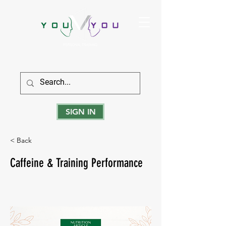
True Strength Comes From Within
SIGN IN
< Back
Caffeine & Training Performance