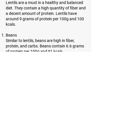
Lentils are a must in a healthy and balanced
diet. They contain a high quantity of fiber and
a decent amount of protein. Lentils have
around 9 grams of protein per 100g and 100
kcals.
Beans
Similar to lentils, beans are high in fiber,
protein, and carbs. Beans contain 6.6 grams
of protein per 100g and 91 kcals.
Almonds
Almonds are incredibly high in protein.
However, they contain a lot of healthy fats as
well. 21.6 grams of protein and 643 kcals can
be found in almonds.
Sesame seeds
Sesame seeds are tiny, oil-rich seeds with
many benefits. They contain a lot of fiber and
have 21.2 grams of protein per and 584 kcals
per 100g.