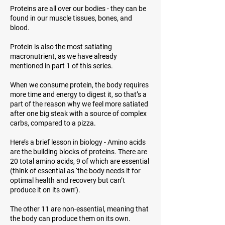
Proteins are all over our bodies - they can be
found in our muscle tissues, bones, and
blood.
Protein is also the most satiating
macronutrient, as we have already
mentioned in part 1 of this series.
When we consume protein, the body requires
more time and energy to digest it, so that’s a
part of the reason why we feel more satiated
after one big steak with a source of complex
carbs, compared to a pizza.
Here’s a brief lesson in biology - Amino acids
are the building blocks of proteins. There are
20 total amino acids, 9 of which are essential
(think of
essential
as ‘the body needs it for
optimal health and recovery but can’t
produce it on its own’).
The other 11 are non-essential, meaning that
the body can produce them on its own.