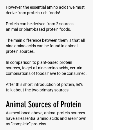
However, the essential amino acids we must
derive from protein-rich foods!
Protein can be derived from 2 sources -
animal or plant-based protein foods.
The main difference between them is that all
nine amino acids can be found in animal
protein sources.
In comparison to plant-based protein
sources, to get all nine amino acids, certain
combinations of foods have to be consumed.
After this short introduction of protein, let’s
talk about the two primary sources.
Animal Sources of Protein
As mentioned above, animal protein sources
have all essential amino acids and are known
as “complete” proteins.