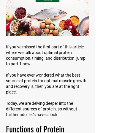
If you’ve missed the first part of this article
where we talk about optimal protein
consumption, timing, and distribution, jump
to part 1 now.
If you have ever wondered what the best
source of protein for optimal muscle growth
and recovery is, then you are at the right
place.
Today, we are delving deeper into the
different sources of protein, so without
further ado, let’s have a look.
Functions of Protein