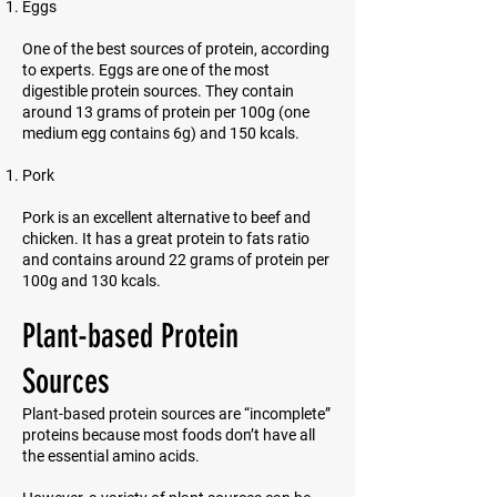
Eggs
One of the best sources of protein, according
to experts. Eggs are one of the most
digestible protein sources. They contain
around 13 grams of protein per 100g (one
medium egg contains 6g) and 150 kcals.
Pork
Pork is an excellent alternative to beef and
chicken. It has a great protein to fats ratio
and contains around 22 grams of protein per
100g and 130 kcals.
Plant-based Protein
Sources
Plant-based protein sources are “incomplete”
proteins because most foods don’t have all
the essential amino acids.