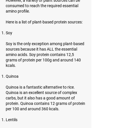
However, a variety of plant sources can be
consumed to reach the required essential
amino profile.
Here is a list of plant-based protein sources:
Soy
Soy is the only exception among plant-based
sources because it has ALL the essential
amino acids. Soy protein contains 12,5
grams of protein per 100g and around 140
kcals.
Quinoa
Quinoa is a fantastic alternative to rice.
Quinoa is an excellent source of complex
carbs, but it also has a good amount of
protein. Quinoa contains 12 grams of protein
per 100 and around 360 kcals.
Lentils