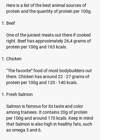
Here is a list of the best animal sources of
protein and the quantity of protein per 100g.
Beef
One of the juiciest meats out there if cooked
right. Beef has approximately 26,4 grams of
protein per 100g and 163 kcals.
Chicken
“The favorite” food of most bodybuilders out
there. Chicken has around 22 - 27 grams of
protein per 100g and 120 - 140 kcals.
Fresh Salmon
Salmon is famous for its taste and color
among trainees. It contains 20g of protein
per 100g and around 170 kcals. Keep in mind
that Salmon is also high in healthy fats, such
as omega 3 and 6.