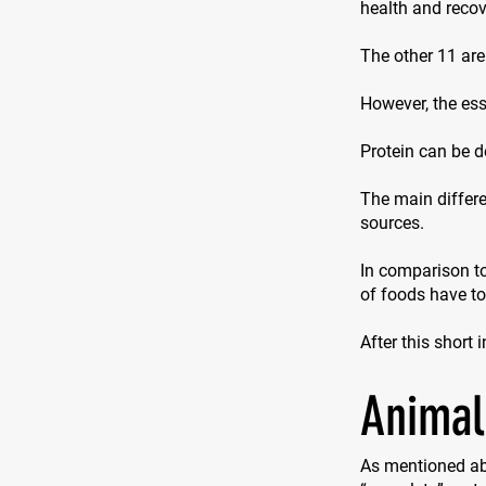
health and recove
The other 11 are
However, the ess
Protein can be d
The main differe
sources.
In comparison to
of foods have t
After this short 
Animal
As mentioned ab