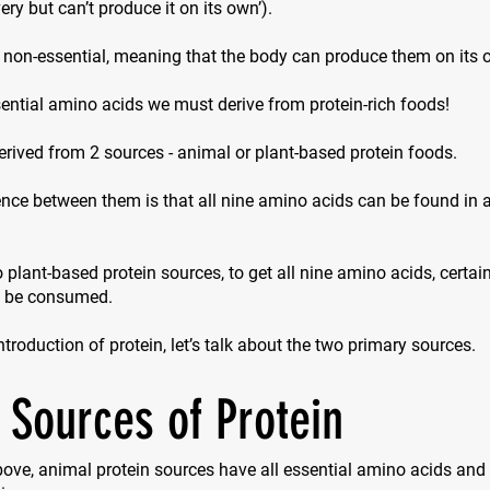
ry but can’t produce it on its own’).
 non-essential, meaning that the body can produce them on its 
ential amino acids we must derive from protein-rich foods!
erived from 2 sources - animal or plant-based protein foods.
nce between them is that all nine amino acids can be found in 
 plant-based protein sources, to get all nine amino acids, certa
o be consumed.
introduction of protein, let’s talk about the two primary sources.
 Sources of Protein
ove, animal protein sources have all essential amino acids and