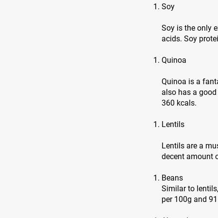
Soy
Soy is the only
acids. Soy prote
Quinoa
Quinoa is a fanta
also has a good
360 kcals.
Lentils
Lentils are a mu
decent amount of
Beans
Similar to lentil
per 100g and 91