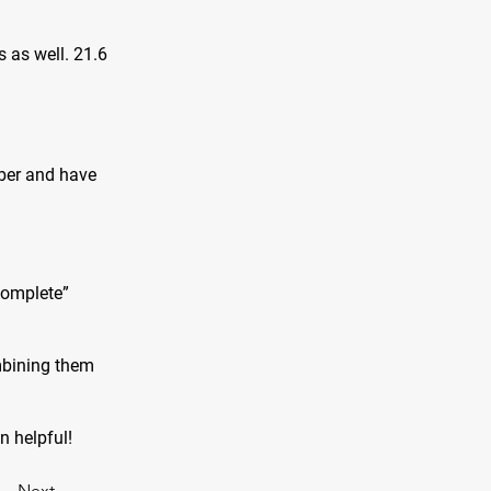
s as well. 21.6
iber and have
complete”
mbining them
on helpful!
Next