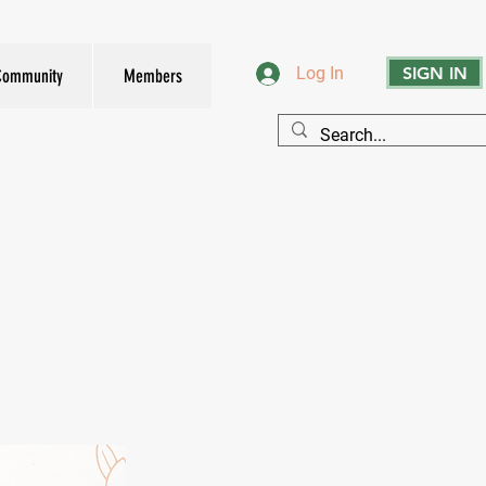
SIGN IN
Log In
Community
Members