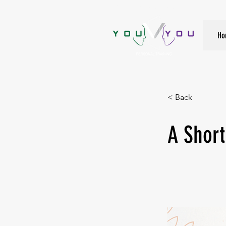
True Strength Comes From Within
Ho
< Back
A Short