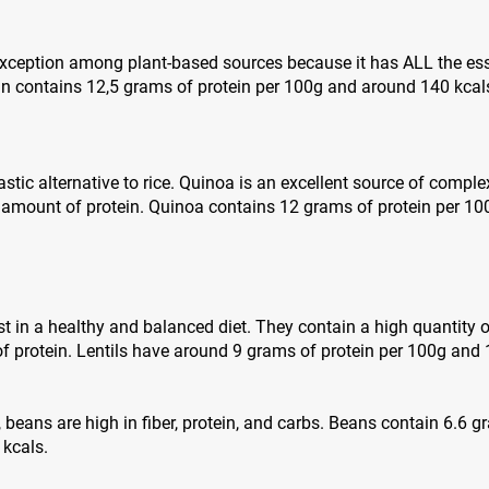
 exception among plant-based sources because it has ALL the es
in contains 12,5 grams of protein per 100g and around 140 kcal
stic alternative to rice. Quinoa is an excellent source of complex
 amount of protein. Quinoa contains 12 grams of protein per 1
st in a healthy and balanced diet. They contain a high quantity o
 protein. Lentils have around 9 grams of protein per 100g and 
s, beans are high in fiber, protein, and carbs. Beans contain 6.6 
 kcals.