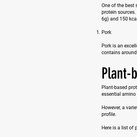
One of the best 
protein sources
6g) and 150 kca
Pork
Pork is an excell
contains around
Plant-
Plant-based prot
essential amino 
However, a varie
profile.
Here is a list of