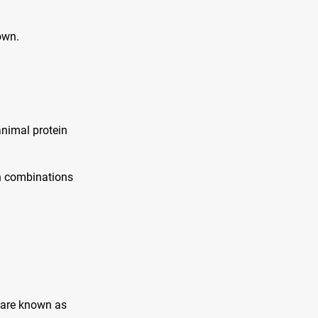
own.
animal protein
in combinations
 are known as