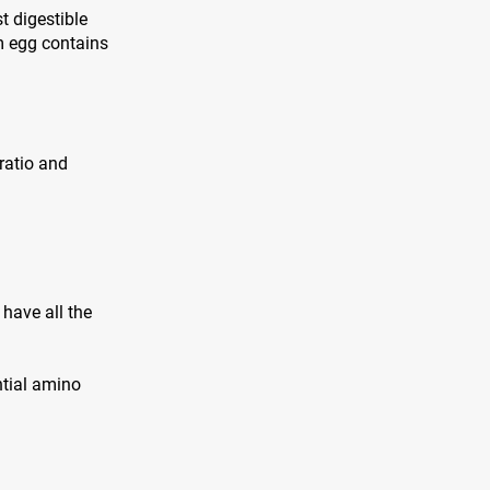
t digestible
m egg contains
 ratio and
have all the
ntial amino