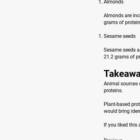
Almonds
Almonds are incr
grams of protei
Sesame seeds
Sesame seeds are
21.2 grams of pr
Takeawa
Animal sources o
proteins.
Plant-based prot
would bring ident
If you liked this
Previous