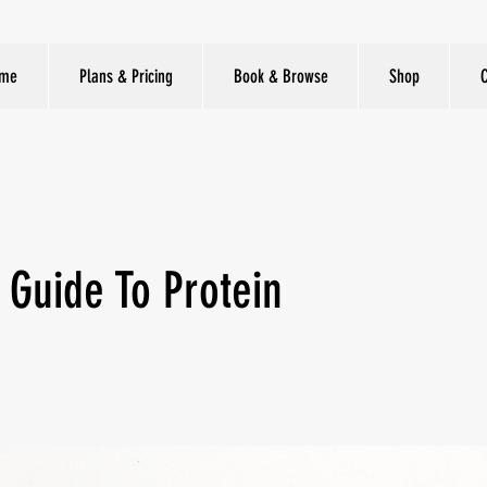
me
Plans & Pricing
Book & Browse
Shop
 Guide To Protein