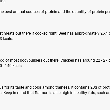
ins.
 the best animal sources of protein and the quantity of protein pe
est meats out there if cooked right. Beef has approximately 26,4
3 kcals.
ood of most bodybuilders out there. Chicken has around 22 - 27 
 - 140 kcals.
 for its taste and color among trainees. It contains 20g of pro
. Keep in mind that Salmon is also high in healthy fats, such 