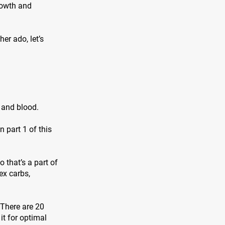
rowth and
er ado, let’s
, and blood.
 part 1 of this
 that’s a part of
ex carbs,
 There are 20
it for optimal