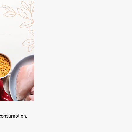
n consumption,