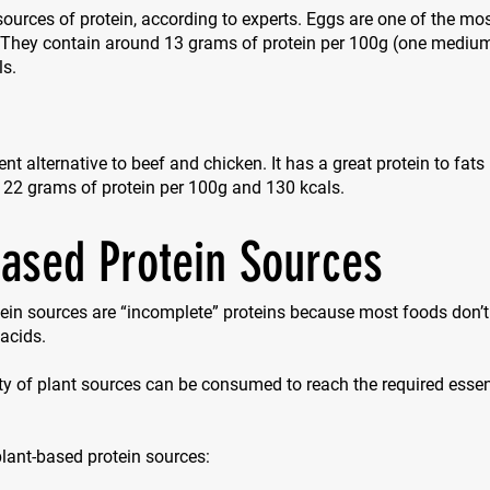
sources of protein, according to experts. Eggs are one of the mos
. They contain around 13 grams of protein per 100g (one mediu
ls.
ent alternative to beef and chicken. It has a great protein to fats
 22 grams of protein per 100g and 130 kcals.
based Protein Sources
ein sources are “incomplete” proteins because most foods don’t 
acids.
ty of plant sources can be consumed to reach the required esse
 plant-based protein sources: