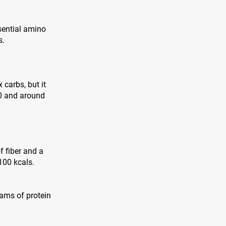
sential amino
s.
 carbs, but it
00 and around
f fiber and a
100 kcals.
grams of protein