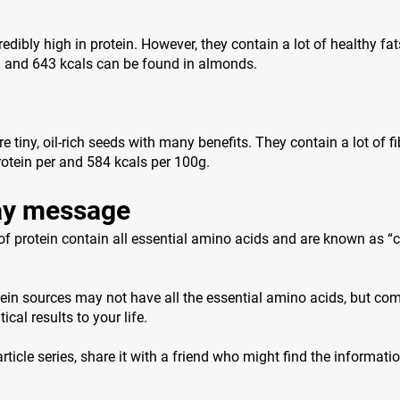
edibly high in protein. However, they contain a lot of healthy fat
n and 643 kcals can be found in almonds.
 tiny, oil-rich seeds with many benefits. They contain a lot of f
otein per and 584 kcals per 100g.
y message
f protein contain all essential amino acids and are known as “
ein sources may not have all the essential amino acids, but co
ical results to your life.
 article series, share it with a friend who might find the informati