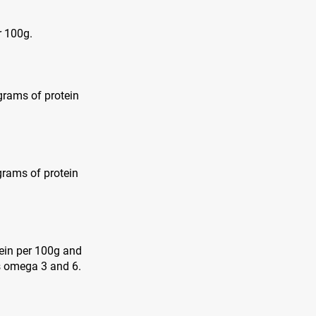
r 100g.
 grams of protein
grams of protein
tein per 100g and
as omega 3 and 6.