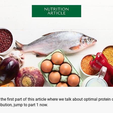
the first part of this article where we talk about optimal protei
ibution, jump to part 1 now.