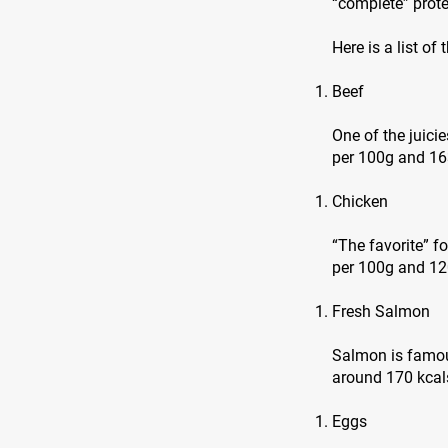
“complete” prote
Here is a list of
Beef
One of the juici
per 100g and 16
Chicken
“The favorite” f
per 100g and 120
Fresh Salmon
Salmon is famous
around 170 kcals
Eggs