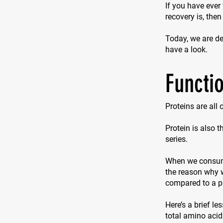
If you have ever
recovery is, then
Today, we are del
have a look.
Functio
Proteins are all
Protein is also 
series.
When we consume 
the reason why w
compared to a p
Here’s a brief le
total amino acid