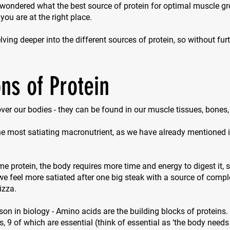
 wondered what the best source of protein for optimal muscle g
 you are at the right place.
ving deeper into the different sources of protein, so without furth
ns of Protein
 over our bodies - they can be found in our muscle tissues, bones
the most satiating macronutrient, as we have already mentioned in
protein, the body requires more time and energy to digest it, so
e feel more satiated after one big steak with a source of compl
izza.
sson in biology - Amino acids are the building blocks of proteins.
s, 9 of which are essential (think of
essential
as ‘the body needs 