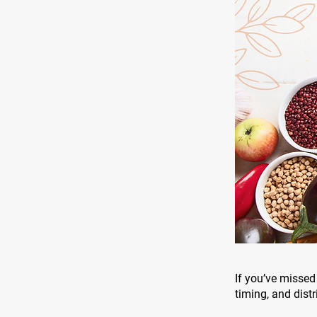
If you’ve missed 
timing, and distr