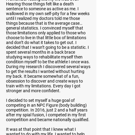
Hearing those things felt like a death
sentence to someone as active as me. I
wallowed in my own self-pity for a few weeks
until I realized my doctors told me those
things because that is the average case…
general statistics. I convinced myself that
those limitations only applied to those who
choose to live in that little box of limitations
and don’t do what it takes to get out. I
decided that I wasn’t going to be a statistic. I
spent several months in a back brace
studying ways to rehabilitate myself then
condition myself to be the athlete I once was.
During my research I discovered several ways
to get the results I wanted without hurting
my back. It became somewhat of a fun,
obsession to discover and create ways to
train with my limitations. Every day I got
stronger and more confident.
I decided to set myself a huge goal of
competing in an NPC Figure (body building)
competition. In 2016, just 2 and a half years
after my spial fusion, I competed in my first
competition and became nationally qualified.
It was at that point that I knew what I
wanted to do with my life. I wanted to help