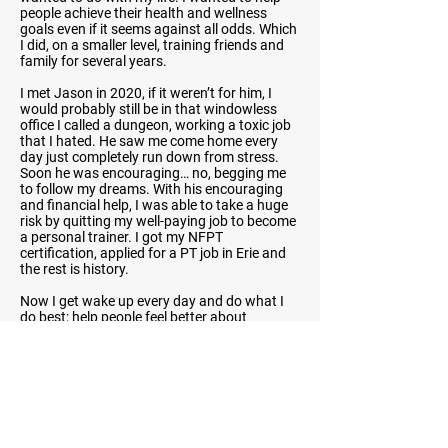
people achieve their health and wellness
goals even if it seems against all odds. Which
I did, on a smaller level, training friends and
family for several years.
I met Jason in 2020, if it weren’t for him, I
would probably still be in that windowless
office I called a dungeon, working a toxic job
that I hated. He saw me come home every
day just completely run down from stress.
Soon he was encouraging… no, begging me
to follow my dreams. With his encouraging
and financial help, I was able to take a huge
risk by quitting my well-paying job to become
a personal trainer. I got my NFPT
certification, applied for a PT job in Erie and
the rest is history.
Now I get wake up every day and do what I
do best; help people feel better about
themselves, build confidence, improve health,
and crush goals.
Previous
Next