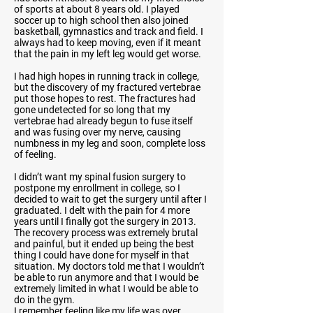
of sports at about 8 years old. I played
soccer up to high school then also joined
basketball, gymnastics and track and field. I
always had to keep moving, even if it meant
that the pain in my left leg would get worse.
I had high hopes in running track in college,
but the discovery of my fractured vertebrae
put those hopes to rest. The fractures had
gone undetected for so long that my
vertebrae had already begun to fuse itself
and was fusing over my nerve, causing
numbness in my leg and soon, complete loss
of feeling.
I didn’t want my spinal fusion surgery to
postpone my enrollment in college, so I
decided to wait to get the surgery until after I
graduated. I delt with the pain for 4 more
years until I finally got the surgery in 2013.
The recovery process was extremely brutal
and painful, but it ended up being the best
thing I could have done for myself in that
situation. My doctors told me that I wouldn’t
be able to run anymore and that I would be
extremely limited in what I would be able to
do in the gym.
I remember feeling like my life was over.