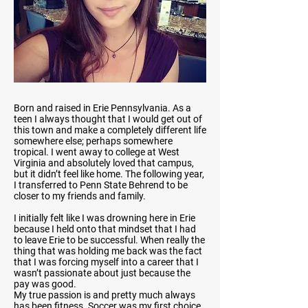
Born and raised in Erie Pennsylvania. As a
teen I always thought that I would get out of
this town and make a completely different life
somewhere else; perhaps somewhere
tropical. I went away to college at West
Virginia and absolutely loved that campus,
but it didn’t feel like home. The following year,
I transferred to Penn State Behrend to be
closer to my friends and family.
I initially felt like I was drowning here in Erie
because I held onto that mindset that I had
to leave Erie to be successful. When really the
thing that was holding me back was the fact
that I was forcing myself into a career that I
wasn’t passionate about just because the
pay was good.
My true passion is and pretty much always
has been fitness. Soccer was my first choice