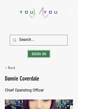
True Strength Comes From Within
SIGN IN
< Back
Dannie Coverdale
Chief Operating Officer