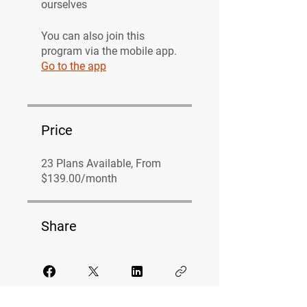
ourselves
You can also join this
program via the mobile app.
Go to the app
Price
23 Plans Available, From
$139.00/month
Share