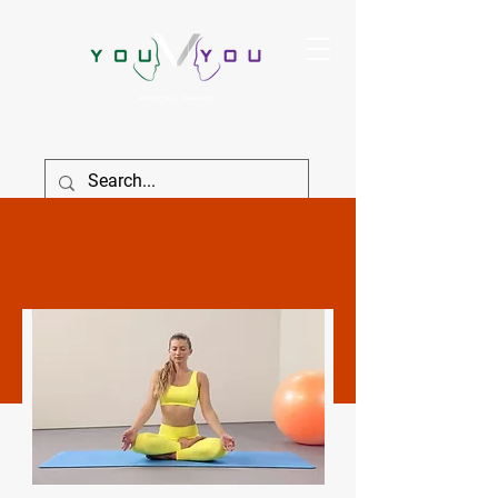
True Strength Comes From Within
SIGN IN