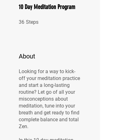
10 Day Meditation Program
36 Steps
36
Steps
About
Looking for a way to kick-
off your meditation practice
and start a long-lasting
routine? Let go of all your
misconceptions about
meditation, tune into your
breath and get ready to find
complete balance and total
Zen.