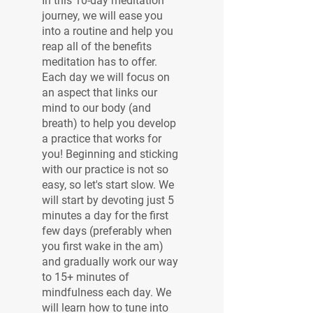
In this 10-day meditation
journey, we will ease you
into a routine and help you
reap all of the benefits
meditation has to offer.
Each day we will focus on
an aspect that links our
mind to our body (and
breath) to help you develop
a practice that works for
you! Beginning and sticking
with our practice is not so
easy, so let's start slow. We
will start by devoting just 5
minutes a day for the first
few days (preferably when
you first wake in the am)
and gradually work our way
to 15+ minutes of
mindfulness each day. We
will learn how to tune into