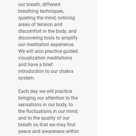
our breath, different
breathing techniques,
quieting the mind, noticing
areas of tension and
discomfort in the body, and
discovering tools to amplify
our meditation experience.
We will also practice guided
visualization meditations
and have a brief
introduction to our chakra
system.
Each day we will practice
bringing our attention to the
sensations in our body, to
the fluctuations in our mind,
and to the quality of our
breath so that we may find
peace and awareness within