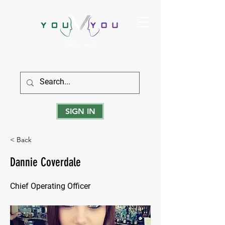
True Strength Comes From Within
SIGN IN
< Back
Dannie Coverdale
Chief Operating Officer