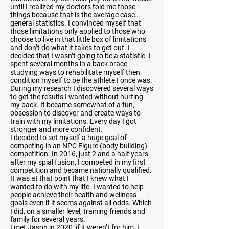
until I realized my doctors told me those
things because that is the average case…
general statistics. I convinced myself that
those limitations only applied to those who
choose to live in that little box of limitations
and don’t do what it takes to get out. I
decided that I wasn’t going to be a statistic. I
spent several months in a back brace
studying ways to rehabilitate myself then
condition myself to be the athlete I once was.
During my research I discovered several ways
to get the results I wanted without hurting
my back. It became somewhat of a fun,
obsession to discover and create ways to
train with my limitations. Every day I got
stronger and more confident.
I decided to set myself a huge goal of
competing in an NPC Figure (body building)
competition. In 2016, just 2 and a half years
after my spial fusion, I competed in my first
competition and became nationally qualified.
It was at that point that I knew what I
wanted to do with my life. I wanted to help
people achieve their health and wellness
goals even if it seems against all odds. Which
I did, on a smaller level, training friends and
family for several years.
I met Jason in 2020, if it weren’t for him, I