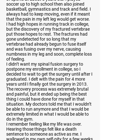
soccer up to high school then also joined
basketball, gymnastics and track and field. I
always had to keep moving, even if it meant
that the pain in my left leg would get worse.
I had high hopes in running track in college,
but the discovery of my fractured vertebrae
put those hopes to rest. The fractures had
gone undetected for so long that my
vertebrae had already begun to fuse itself
and was fusing over my nerve, causing
numbness in my leg and soon, complete loss
of feeling.
I didn’t want my spinal fusion surgery to
postpone my enrollment in college, so I
decided to wait to get the surgery until after I
graduated. I delt with the pain for 4 more
years until I finally got the surgery in 2013.
The recovery process was extremely brutal
and painful, but it ended up being the best
thing I could have done for myself in that
situation. My doctors told me that I wouldn’t
be able to run anymore and that I would be
extremely limited in what I would be able to
do in the gym.
I remember feeling like my life was over.
Hearing those things felt like a death
sentence to someone as active as me. I
wallowed in my own self-pity for a few weeks