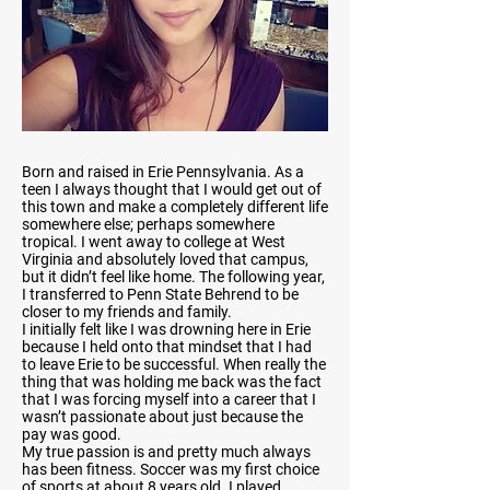
Born and raised in Erie Pennsylvania. As a
teen I always thought that I would get out of
this town and make a completely different life
somewhere else; perhaps somewhere
tropical. I went away to college at West
Virginia and absolutely loved that campus,
but it didn’t feel like home. The following year,
I transferred to Penn State Behrend to be
closer to my friends and family.
I initially felt like I was drowning here in Erie
because I held onto that mindset that I had
to leave Erie to be successful. When really the
thing that was holding me back was the fact
that I was forcing myself into a career that I
wasn’t passionate about just because the
pay was good.
My true passion is and pretty much always
has been fitness. Soccer was my first choice
of sports at about 8 years old. I played