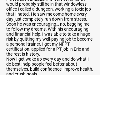
would probably still be in that windowless
office I called a dungeon, working a toxic job
that I hated. He saw me come home every
day just completely run down from stress.
Soon he was encouraging… no, begging me
to follow my dreams. With his encouraging
and financial help, I was able to take a huge
risk by quitting my well-paying job to become
a personal trainer. I got my NFPT
certification, applied for a PT job in Erie and
the rest is history.
Now I get wake up every day and do what I
do best; help people feel better about
themselves, build confidence, improve health,
and crush goals.
Previous
Next
You
V.
You
Personal Training —
CERTIFIED FITNESS PROFESSIONALS
Subscribe below to our email
list!